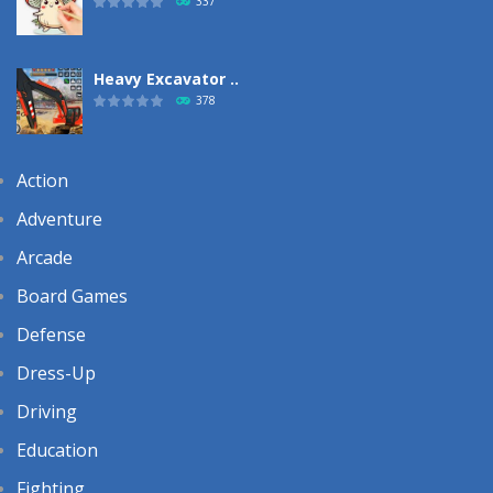
337
Heavy Excavator ..
378
Action
Adventure
Arcade
Board Games
Defense
Dress-Up
Driving
Education
Fighting