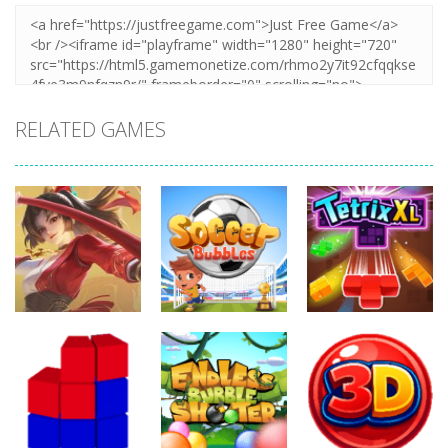
RELATED GAMES
Action
Action
Action
Honor Of
Soccer
Kings Online
Bubbles
Tetrix XL
257
302
271