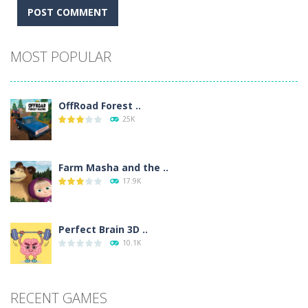
Alternative:
MOST POPULAR
OffRoad Forest ..
25K
Farm Masha and the ..
17.9K
Perfect Brain 3D ..
10.1K
RECENT GAMES