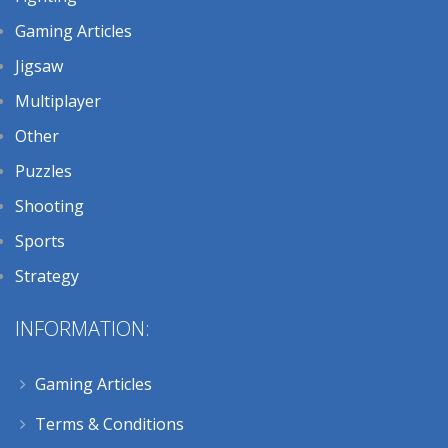
Gaming Articles
Jigsaw
Multiplayer
Other
Puzzles
Shooting
Sports
Strategy
INFORMATION:
Gaming Articles
Terms & Conditions