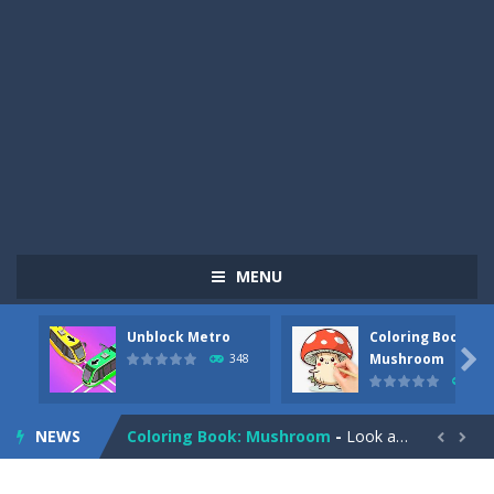
MENU
Unblock Metro
Coloring Book:
Pizza Maker Cooking
-
Pizza Maker Cooking is a fun cooking free game. This game has 3 parts and you could make 3 styles of pizza. Choose the kind...

Mushroom
348
337
Unblock Metro
-
Unblock Metro is a thinking puzzle game. You moved all the vehicles in front of the metro so that the metro drives smoothly...
NEWS
Coloring Book: Mushroom
-
Look at this happy little mushroom looking at us in these mushroom coloring pages! Think about where he might be going as...


Heavy Excavator Simulator
-
Heavy Excavator Simulator is a typical JCB-driving simulation game with 3D excavators. You can experience an excavator driver’s...