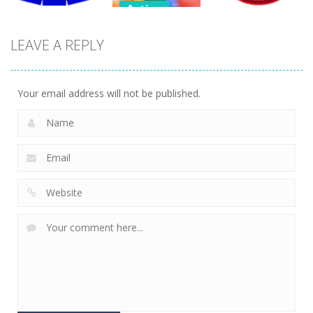
Action
Action
Endless
LEAVE A REPLY
Action
Bubble
Bubble
Tetrix 3D
Shooter
Shooter 3D
470
484
387
Your email address will not be published.