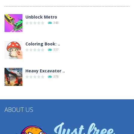
Unblock Metro
348
Coloring Book: ..
337
Heavy Excavator ..
378
ABOUT US