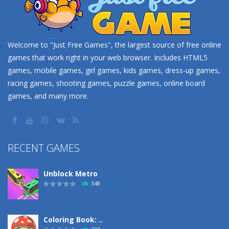
Welcome to "Just Free Games", the largest source of free online
games that work right in your web browser. Includes HTML5
games, mobile games, girl games, kids games, dress-up games,
racing games, shooting games, puzzle games, online board
games, and many more.
RECENT GAMES
Unblock Metro
348
Coloring Book: ..