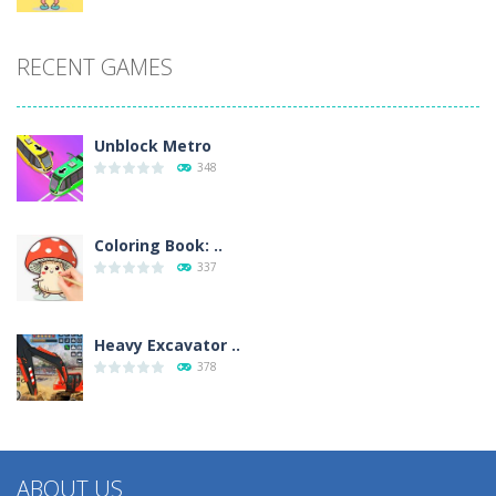
RECENT GAMES
Unblock Metro
348
Coloring Book: ..
337
Heavy Excavator ..
378
ABOUT US