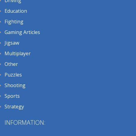
Driving
Education
Fighting
Gaming Articles
Jigsaw
Multiplayer
Other
Puzzles
Shooting
Sports
Strategy
INFORMATION: