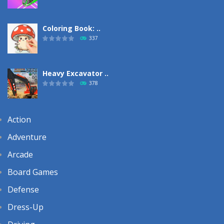
Coloring Book: ..
337
Heavy Excavator ..
378
Action
Adventure
Arcade
Board Games
Defense
Dress-Up