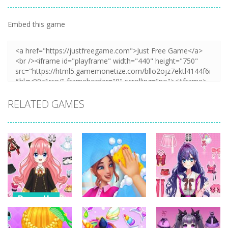
Embed this game
RELATED GAMES
Dress-Up
Dress-Up
Dress-Up
Anime Dress
Up – Doll
House Clean
Pencil Girl