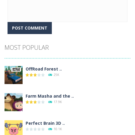
Alternative:
MOST POPULAR
OffRoad Forest ..
25K
Farm Masha and the ..
17.9K
Perfect Brain 3D ..
10.1K