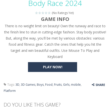
Body Race 2024
Seat Jam 3D
-
Seat Jam 3D is a matching puzzle game. You place the passengers in the correct seats. Solve the bus rush. Place all passengers...
(No Ratings Yet)
Anime Dress Up – Doll Dress Up
-
Anime Dress Up
GAME INFO
There is no weight limit on beauty! Own the runway and race to
House Clean Up 3D
-
House Clean Up 3D is a simulation cleaning game. It has 9 scenes for you to clean, which are a fence, sculpture, trampoline,...
the finish line to stun in cutting-edge fashion. Stay body positive!
Going Balls Run
-
Going Balls Run is an arcade ball game. Control the ball to roll fast, boost speed, keep your balance, and don’t fall...
But, along the way, you'll be met by various obstacles: various
food and fitness gear. Catch the ones that help you hit the
Classmate Battle – School Puzzle
-
Classmate Ba
target and win beautiful outfits. Use Mouse To Play and
Pencil Girl Dress Up
-
Pencil Girl Dress Up is a very fresh style game. The characters are as if they were drawn with pencils, with delicate lines...
Keyboard
Pizza Maker Cooking
-
Pizza Maker Cooking is a fun cooking free game. This game has 3 parts and you could make 3 styles of pizza. Choose the kind...
PLAY NOW!
Unblock Metro
-
Unblock Metro is a thinking puzzle game. You moved all the vehicles in front of the metro so that the metro drives smoothly...
Tags:
3D
,
3D Games
,
Boys
,
Food
,
Fruits
,
Girls
,
mobile
,
SHARE
Platform
DO YOU LIKE THIS GAME?