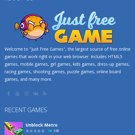
Welcome to "Just Free Games", the largest source of free online
games that work right in your web browser. Includes HTML5
games, mobile games, girl games, kids games, dress-up games,
racing games, shooting games, puzzle games, online board
games, and many more.
RECENT GAMES
Unblock Metro
348