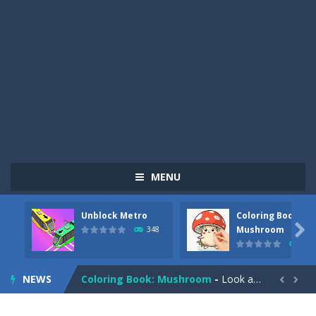
MENU
Unblock Metro
Coloring Book:
Pizza Maker Cooking
-
Pizza Maker Cooking is a fun cooking free game. This game has 3 parts and you could make 3 styles of pizza. Choose the kind...

Mushroom
348
337
Unblock Metro
-
Unblock Metro is a thinking puzzle game. You moved all the vehicles in front of the metro so that the metro drives smoothly...
NEWS
Coloring Book: Mushroom
-
Look at this happy little mushroom looking at us in these mushroom coloring pages! Think about where he might be going as...


Heavy Excavator Simulator
-
Heavy Excavator Simulator is a typical JCB-driving simulation game with 3D excavators. You can experience an excavator driver’s...