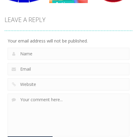
Action
Action
Endless
LEAVE A REPLY
Action
Bubble
Bubble
Tetrix 3D
Shooter
Shooter 3D
470
484
387
Your email address will not be published.