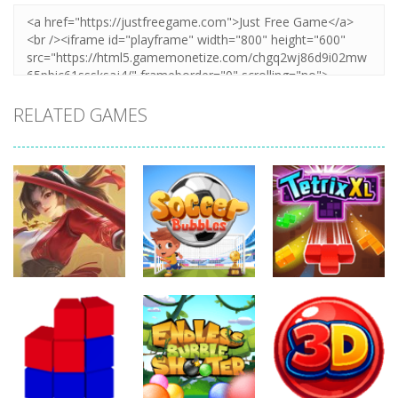
RELATED GAMES
Action
Action
Action
Honor Of
Soccer
Kings Online
Bubbles
Tetrix XL
257
302
270