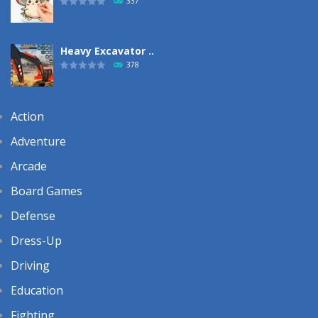
337
Heavy Excavator ..
378
Action
Adventure
Arcade
Board Games
Defense
Dress-Up
Driving
Education
Fighting