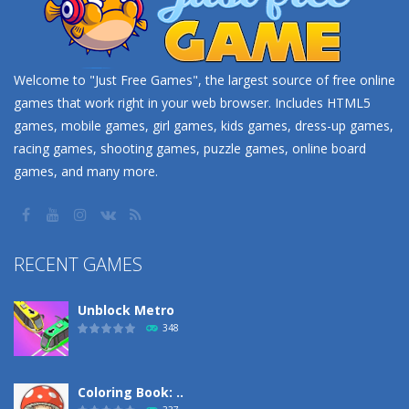
Welcome to "Just Free Games", the largest source of free online
games that work right in your web browser. Includes HTML5
games, mobile games, girl games, kids games, dress-up games,
racing games, shooting games, puzzle games, online board
games, and many more.
RECENT GAMES
Unblock Metro
348
Coloring Book: ..