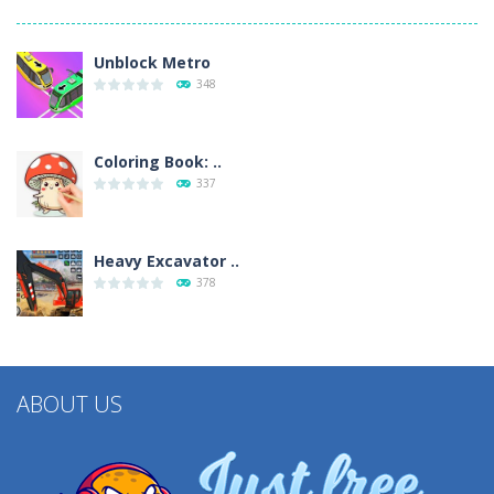
Unblock Metro
348
Coloring Book: ..
337
Heavy Excavator ..
378
ABOUT US