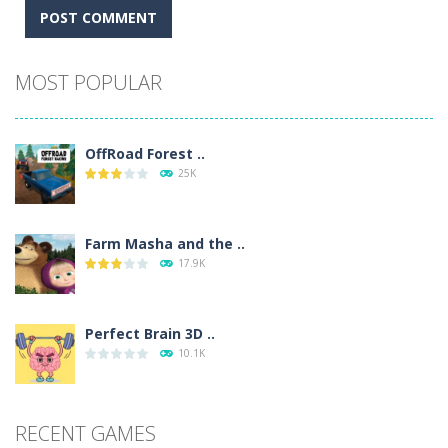
Alternative:
MOST POPULAR
OffRoad Forest ..
25K
Farm Masha and the ..
17.9K
Perfect Brain 3D ..
10.1K
RECENT GAMES