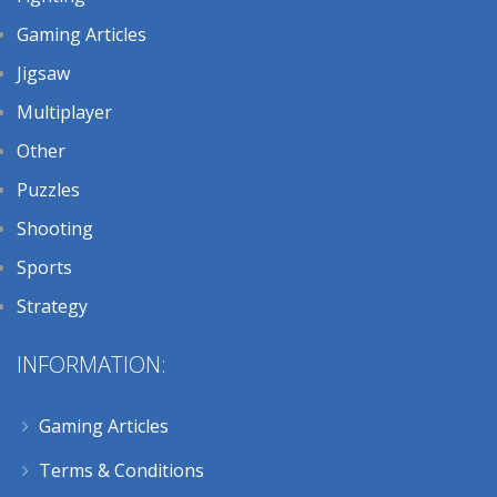
Gaming Articles
Jigsaw
Multiplayer
Other
Puzzles
Shooting
Sports
Strategy
INFORMATION:
Gaming Articles
Terms & Conditions