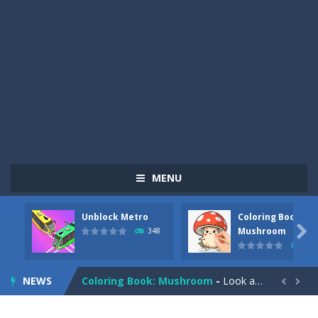
MENU
Unblock Metro
Coloring Book:
Pizza Maker Cooking
-
Pizza Maker Cooking is a fun cooking free game. This game has 3 parts and you could make 3 styles of pizza. Choose the kind...

Mushroom
348
337
Unblock Metro
-
Unblock Metro is a thinking puzzle game. You moved all the vehicles in front of the metro so that the metro drives smoothly...
NEWS
Coloring Book: Mushroom
-
Look at this happy little mushroom looking at us in these mushroom coloring pages! Think about where he might be going as...


Heavy Excavator Simulator
-
Heavy Excavator Simulator is a typical JCB-driving simulation game with 3D excavators. You can experience an excavator driver’s...