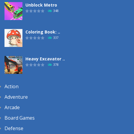
Unblock Metro
348
Coloring Book: ..
337
Heavy Excavator ..
378
Action
Adventure
Arcade
Board Games
Defense