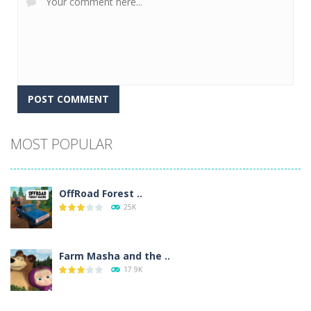
Alternative:
MOST POPULAR
OffRoad Forest ..
25K
Farm Masha and the ..
17.9K