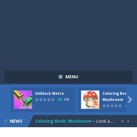
MENU
Unblock Metro
Coloring Book:
Pizza Maker Cooking
-
Pizza Maker Cooking is a fun cooking free game. This game has 3 parts and you could make 3 styles of pizza. Choose the kind...

Mushroom
348
337
Unblock Metro
-
Unblock Metro is a thinking puzzle game. You moved all the vehicles in front of the metro so that the metro drives smoothly...
NEWS
Coloring Book: Mushroom
-
Look at this happy little mushroom looking at us in these mushroom coloring pages! Think about where he might be going as...


Heavy Excavator Simulator
-
Heavy Excavator Simulator is a typical JCB-driving simulation game with 3D excavators. You can experience an excavator driver’s...