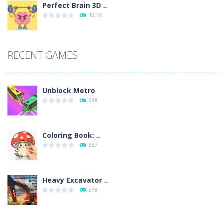
Perfect Brain 3D ..
10.1K
RECENT GAMES
Unblock Metro
348
Coloring Book: ..
337
Heavy Excavator ..
378