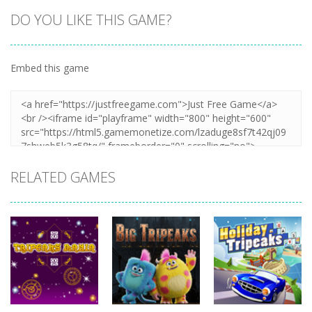
DO YOU LIKE THIS GAME?
Embed this game
RELATED GAMES