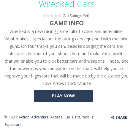
Wrecked Cars
Seat Jam 3D
-
Seat Jam 3D is a matching puzzle game. You place the passengers in the correct seats. Solve the bus rush. Place all passengers...
(No Ratings Yet)
Anime Dress Up – Doll Dress Up
-
Anime Dress Up
GAME INFO
Wrecked is a new racing game full of action and adrenaline!
House Clean Up 3D
-
House Clean Up 3D is a simulation cleaning game. It has 9 scenes for you to clean, which are a fence, sculpture, trampoline,...
What makes it special are the racing cars equipped with machine
Going Balls Run
-
Going Balls Run is an arcade ball game. Control the ball to roll fast, boost speed, keep your balance, and don’t fall...
guns. On four tracks you can, besides dodging the cars and
obstacles in front of you, shoot them and make extra points
Classmate Battle – School Puzzle
-
Classmate Ba
that will enable you to pick better cars and weapons. Those, and
Pencil Girl Dress Up
-
Pencil Girl Dress Up is a very fresh style game. The characters are as if they were drawn with pencils, with delicate lines...
the power-ups you can gather on the road, will help you to
improve your highscore that will be made up by the distance you
Pizza Maker Cooking
-
Pizza Maker Cooking is a fun cooking free game. This game has 3 parts and you could make 3 styles of pizza. Choose the kind...
cove Arrows Click Mouse
Unblock Metro
-
Unblock Metro is a thinking puzzle game. You moved all the vehicles in front of the metro so that the metro drives smoothly...
PLAY NOW!
Tags:
Action
,
Adventure
,
Arcade
,
Car
,
Cars
,
mobile
,
SHARE
Supercars