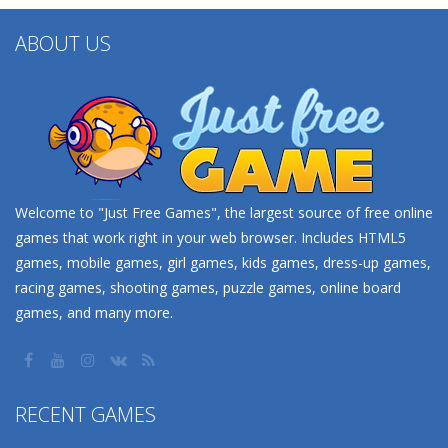
ABOUT US
Welcome to "Just Free Games", the largest source of free online
games that work right in your web browser. Includes HTML5
games, mobile games, girl games, kids games, dress-up games,
racing games, shooting games, puzzle games, online board
games, and many more.
RECENT GAMES