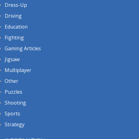
Dress-Up
Driving
Education
Fighting
Gaming Articles
Jigsaw
Multiplayer
Other
Puzzles
Shooting
Sports
Strategy