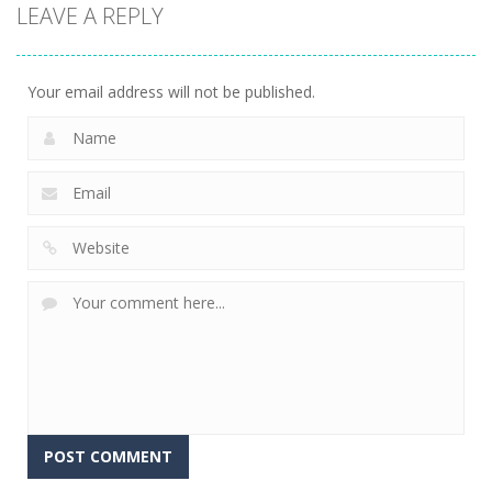
LEAVE A REPLY
Scavenger
Little Panda
Find It Out:
Hunt
Candy Shop
Bluey
297
234
232
Your email address will not be published.