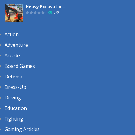
Heavy Excavator ..
379
Action
Adventure
Arcade
Board Games
Defense
Dress-Up
Driving
Education
Fighting
Gaming Articles