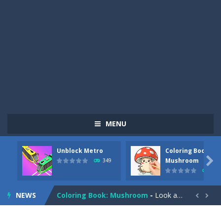
MENU
Unblock Metro
Coloring Book:
Pizza Maker Cooking
-
Pizza Maker Cooking is a fun cooking free game. This game has 3 parts and you could make 3 styles of pizza. Choose the kind...

Mushroom
349
340
Unblock Metro
-
Unblock Metro is a thinking puzzle game. You moved all the vehicles in front of the metro so that the metro drives smoothly...
NEWS
Coloring Book: Mushroom
-
Look at this happy little mushroom looking at us in these mushroom coloring pages! Think about where he might be going as...


Heavy Excavator Simulator
-
Heavy Excavator Simulator is a typical JCB-driving simulation game with 3D excavators. You can experience an excavator driver’s...