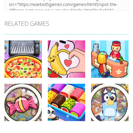
RELATED GAMES
Other
Other
Other
Pizza Maker
Finger Heart:
My Perfect
Cooking
Monster Refill
Hotel
339
347
292
Other
Other
Other