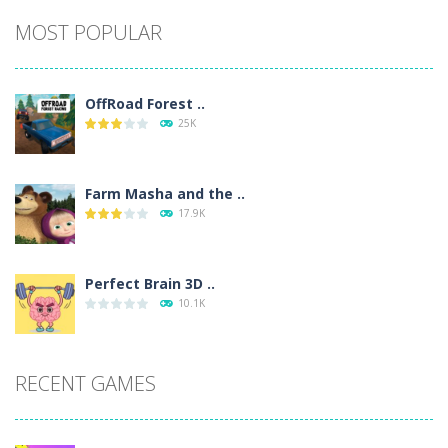
Alternative:
MOST POPULAR
OffRoad Forest ..
25K
Farm Masha and the ..
17.9K
Perfect Brain 3D ..
10.1K
RECENT GAMES