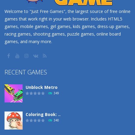
Welcome to "Just Free Games", the largest source of free online
games that work right in your web browser. Includes HTML5
games, mobile games, girl games, kids games, dress-up games,
racing games, shooting games, puzzle games, online board
games, and many more.
RECENT GAMES
Unblock Metro
349
Coloring Book: ..
340