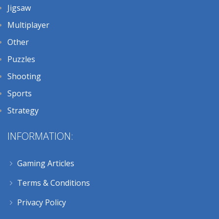
Jigsaw
Multiplayer
Other
Puzzles
Shooting
Sports
Strategy
INFORMATION:
Gaming Articles
Terms & Conditions
Privacy Policy