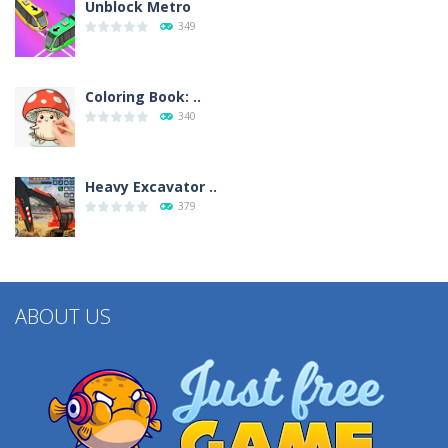
Unblock Metro
349
Coloring Book: ..
340
Heavy Excavator ..
379
ABOUT US