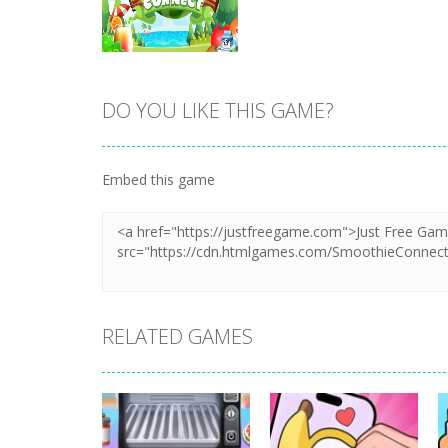
DO YOU LIKE THIS GAME?
Zoom
PLAY
Embed this game
RELATED GAMES