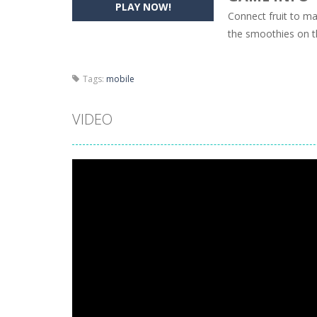
PLAY NOW!
Connect fruit to ma
Pencil Girl Dress Up
-
Pencil Girl Dre
the smoothies on th
Pizza Maker Cooking
-
Pizza Maker 
Tags:
mobile
Unblock Metro
-
Unblock Metro is a 
VIDEO