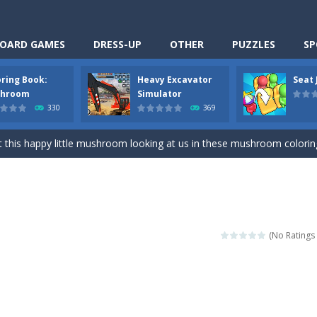
OARD GAMES
DRESS-UP
OTHER
PUZZLES
SP
oring Book:
Heavy Excavator
Seat
Cooking is a fun cooking free game. This game has 3 parts and you could
hroom
Simulator
330
369
thinking puzzle game. You moved all the vehicles in front of the metr
 this happy little mushroom looking at us in these mushroom coloring page
Excavator Simulator is a typical JCB-driving simulation game with 3D excavato
ing puzzle game. You place the passengers in the correct seats. Solve
nime Dress Up – Doll Dress Up is a free online game. You will compete with a
(No Ratings 
3D is a simulation cleaning game. It has 9 scenes for you to clean, wh
an arcade ball game. Control the ball to roll fast, boost speed, keep yo
-
Classmate Battle – School Puzzle is a fun classroom casual game. Complet