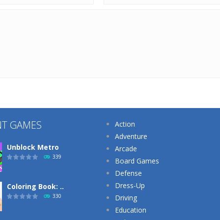
NT GAMES
Action
Adventure
Unblock Metro
Arcade
339
Board Games
Defense
Dress-Up
Coloring Book: ..
330
Driving
Education