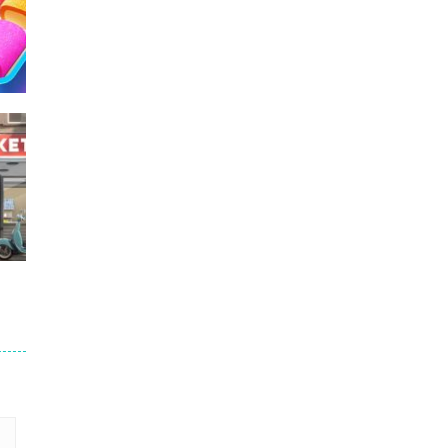
228
217