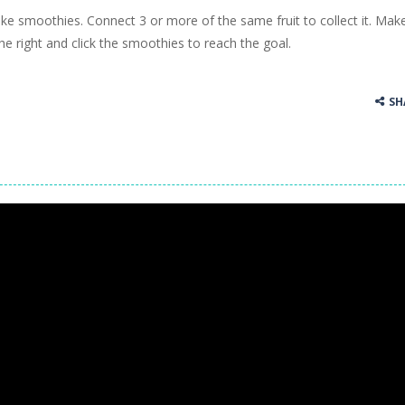
ke smoothies. Connect 3 or more of the same fruit to collect it. Mak
ss Up is a very fresh style game. The characters are as if they were dra
e right and click the smoothies to reach the goal.
Cooking is a fun cooking free game. This game has 3 parts and you could
SH
thinking puzzle game. You moved all the vehicles in front of the metr