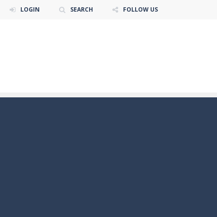
LOGIN
SEARCH
FOLLOW US