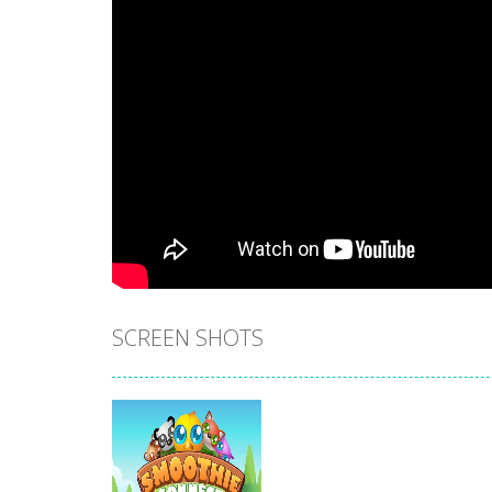
SCREEN SHOTS