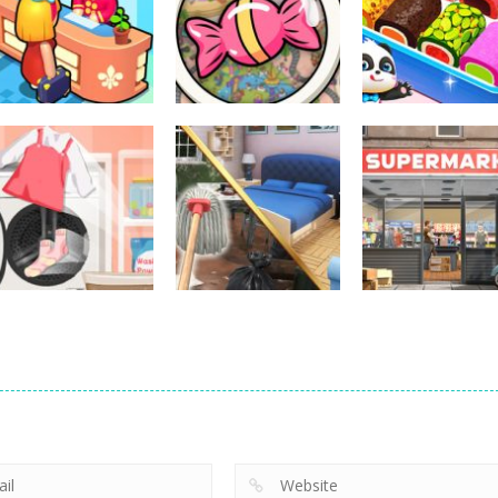
Other
Little Panda
Other
Other
My Perfect Hotel
Scavenger Hunt
Candy Shop
278
287
Other
Supermarket
Other
Tidy Life –
Manager
Other
Organizer 3D
Home Design 3D
Simulator
205
213