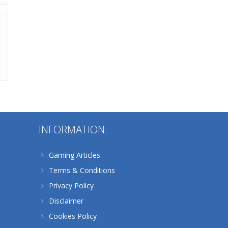
Alternative:
INFORMATION:
Gaming Articles
Terms & Conditions
Privacy Policy
Disclaimer
Cookies Policy