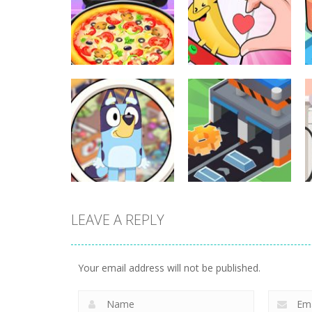
Other
Other
Pizza Maker
Finger Heart:
Cooking
Monster Refill
325
334
LEAVE A REPLY
Other
Other
Find It Out: Bluey
Factory Builder
Your email address will not be published.
226
225