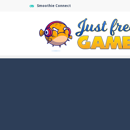
Smoothie Connect