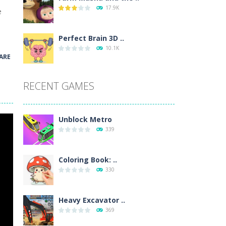
17.9K
e
wn with pencils, with delicate lines...
 make 3 styles of pizza. Choose the kind...
Perfect Brain 3D ..
10.1K
ARE
o so that the metro drives smoothly...
RECENT GAMES
Unblock Metro
339
Coloring Book: ..
330
Heavy Excavator ..
369