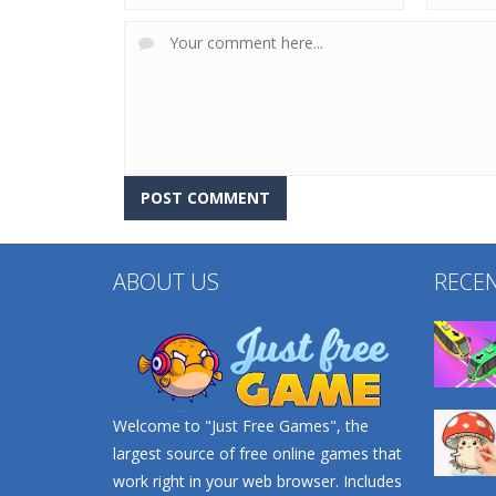
ABOUT US
RECE
Welcome to "Just Free Games", the
largest source of free online games that
work right in your web browser. Includes