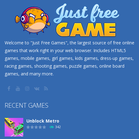
Welcome to "Just Free Games", the largest source of free online
games that work right in your web browser. Includes HTML5
games, mobile games, girl games, kids games, dress-up games,
racing games, shooting games, puzzle games, online board
games, and many more.
RECENT GAMES
Unblock Metro
342