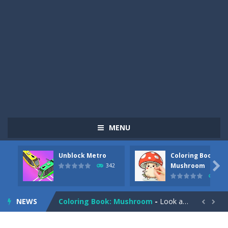
MENU
Unblock Metro
Coloring Book:
Pizza Maker Cooking
-
Pizza Maker Cooking is a fun cooking free game. This game has 3 parts and you could make 3 styles of pizza. Choose the kind...

Mushroom
342
331
Unblock Metro
-
Unblock Metro is a thinking puzzle game. You moved all the vehicles in front of the metro so that the metro drives smoothly...
NEWS
Coloring Book: Mushroom
-
Look at this happy little mushroom looking at us in these mushroom coloring pages! Think about where he might be going as...


Heavy Excavator Simulator
-
Heavy Excavator Simulator is a typical JCB-driving simulation game with 3D excavators. You can experience an excavator driver’s...