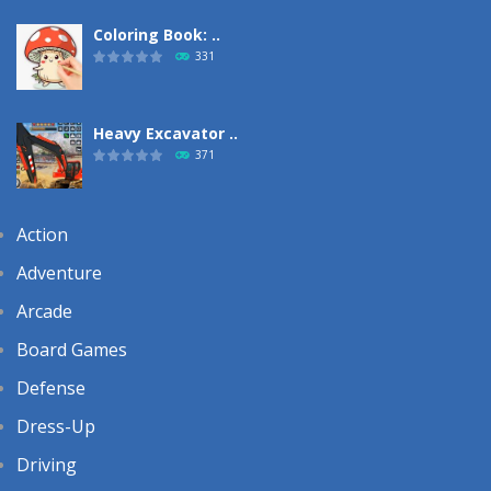
Coloring Book: ..
331
Heavy Excavator ..
371
Action
Adventure
Arcade
Board Games
Defense
Dress-Up
Driving