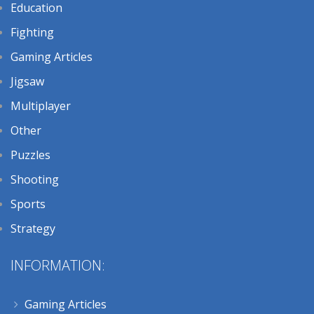
Education
Fighting
Gaming Articles
Jigsaw
Multiplayer
Other
Puzzles
Shooting
Sports
Strategy
INFORMATION:
Gaming Articles