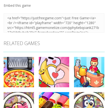
Embed this game
RELATED GAMES
Other
Other
Other
Pizza Maker
Finger Heart:
My Perfect
Cooking
Monster Refill
Hotel