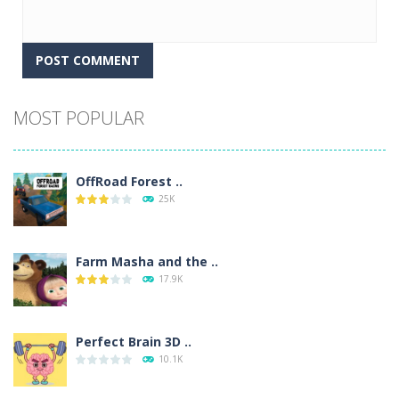
Alternative:
MOST POPULAR
OffRoad Forest ..
25K
Farm Masha and the ..
17.9K
Perfect Brain 3D ..
10.1K