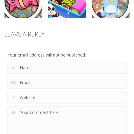
331
336
280
Other
Other
Other
LEAVE A REPLY
Scavenger
Little Panda
Find It Out:
Hunt
Candy Shop
Bluey
288
230
227
Your email address will not be published.