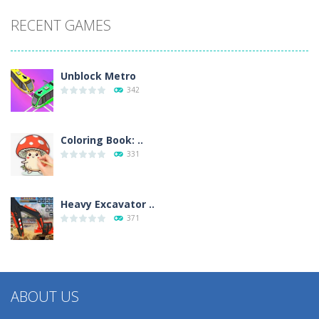
RECENT GAMES
Unblock Metro
342
Coloring Book: ..
331
Heavy Excavator ..
371
ABOUT US