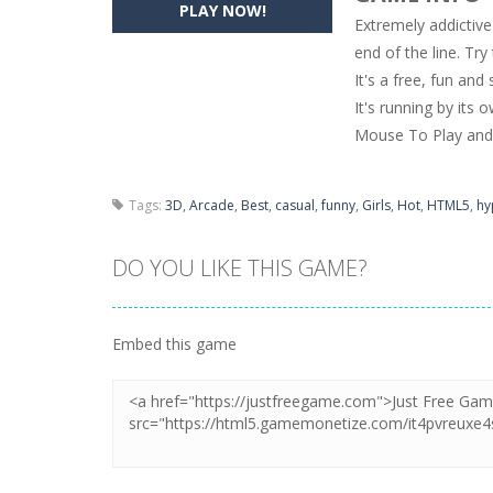
PLAY NOW!
Extremely addictive
Pencil Girl Dress Up
-
Pencil Girl Dre
end of the line. Try
It's a free, fun and
Pizza Maker Cooking
-
Pizza Maker 
It's running by its 
Unblock Metro
-
Unblock Metro is a 
Mouse To Play and 
Tags:
3D
,
Arcade
,
Best
,
casual
,
funny
,
Girls
,
Hot
,
HTML5
,
hy
DO YOU LIKE THIS GAME?
Embed this game