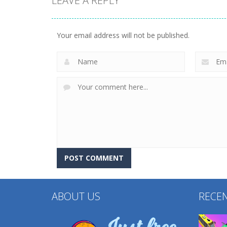
LEAVE A REPLY
Other
Other
Find It Out: Bluey
Factory Builder
Your email address will not be published.
232
232
ABOUT US
RECE