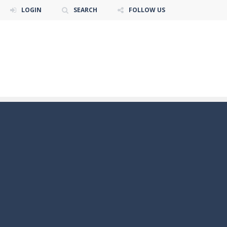
LOGIN
SEARCH
FOLLOW US