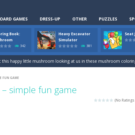
OARD GAMES
DRESS-UP
OTHER
PUZZLES
SP
oring Book:
Heavy Excavator
Seat
Cooking is a fun cooking free game. This game has 3 parts and you could
hroom
Simulator
342
381
thinking puzzle game. You moved all the vehicles in front of the metr
 this happy little mushroom looking at us in these mushroom coloring page
Excavator Simulator is a typical JCB-driving simulation game with 3D excavato
LE FUN GAME
ing puzzle game. You place the passengers in the correct seats. Solve
s – simple fun game
nime Dress Up – Doll Dress Up is a free online game. You will compete with a
(No Ratings 
3D is a simulation cleaning game. It has 9 scenes for you to clean, wh
an arcade ball game. Control the ball to roll fast, boost speed, keep yo
-
Classmate Battle – School Puzzle is a fun classroom casual game. Complet