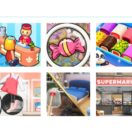
Other
Little Panda
Other
Other
My Perfect Hotel
Scavenger Hunt
Candy Shop
294
299
Other