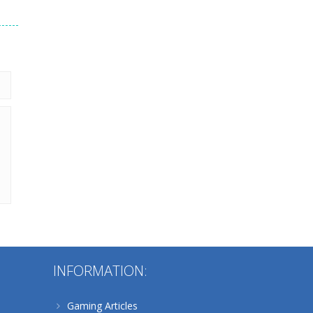
224
Alternative:
INFORMATION:
Gaming Articles