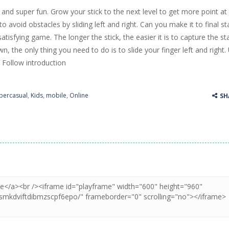
 and super fun. Grow your stick to the next level to get more point at
ss Up is a very fresh style game. The characters are as if they were dra
 to avoid obstacles by sliding left and right. Can you make it to final s
 satisfying game. The longer the stick, the easier it is to capture the st
Cooking is a fun cooking free game. This game has 3 parts and you could
own, the only thing you need to do is to slide your finger left and right.
thinking puzzle game. You moved all the vehicles in front of the metr
Follow introduction
percasual
,
Kids
,
mobile
,
Online
SH