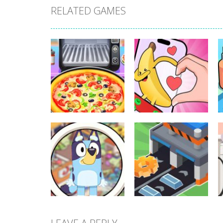
RELATED GAMES
Other
Other
Pizza Maker
Finger Heart:
Cooking
Monster Refill
341
349