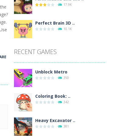
17.9K
 the
wn with pencils, with delicate lines...
tage?
age.
 make 3 styles of pizza. Choose the kind...
Perfect Brain 3D ..
 Use
10.1K
o so that the metro drives smoothly...
RECENT GAMES
ARE
Unblock Metro
350
Coloring Book: ..
342
Heavy Excavator ..
381