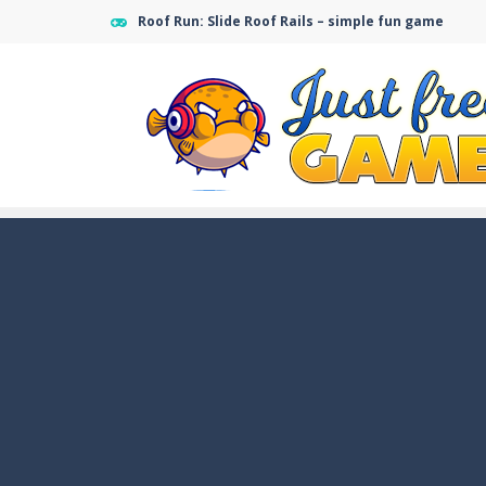
Roof Run: Slide Roof Rails – simple fun game