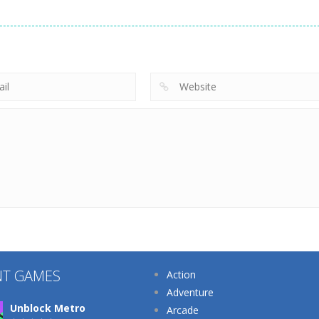
Supermarket
Other
Tidy Life –
Manager
Other
Organizer 3D
Home Design 3D
Simulator
213
220
NT GAMES
Action
Adventure
Unblock Metro
Arcade