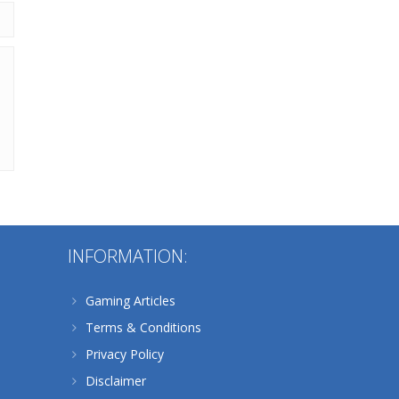
Alternative:
INFORMATION:
Gaming Articles
Terms & Conditions
Privacy Policy
Disclaimer