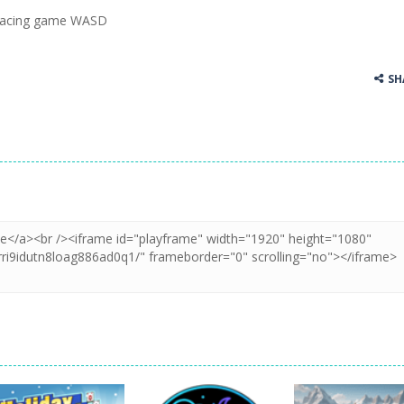
 racing game WASD
ss Up is a very fresh style game. The characters are as if they were dra
Cooking is a fun cooking free game. This game has 3 parts and you could
SH
thinking puzzle game. You moved all the vehicles in front of the metr