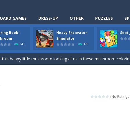
OARD GAMES
DRESS-UP
OTHER
PUZZLES
SP
oring Book:
Heavy Excavator
Seat
Cooking is a fun cooking free game. This game has 3 parts and you could
hroom
Simulator
340
379
thinking puzzle game. You moved all the vehicles in front of the metr
 this happy little mushroom looking at us in these mushroom coloring page
Excavator Simulator is a typical JCB-driving simulation game with 3D excavato
ing puzzle game. You place the passengers in the correct seats. Solve
r
nime Dress Up – Doll Dress Up is a free online game. You will compete with a
(No Ratings 
3D is a simulation cleaning game. It has 9 scenes for you to clean, wh
an arcade ball game. Control the ball to roll fast, boost speed, keep yo
-
Classmate Battle – School Puzzle is a fun classroom casual game. Complet