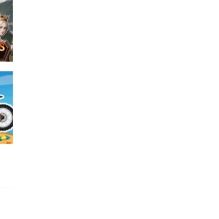
e
45K
e
12K