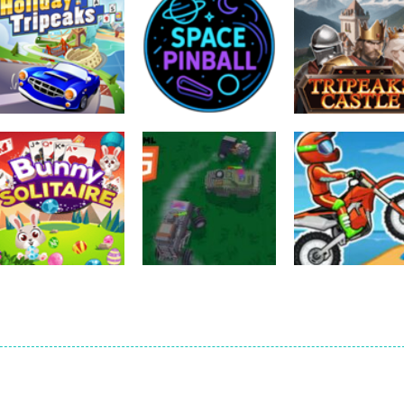
Sports
Sports
Sports
Holiday Tripeaks
Space Pinball
Tripeaks Castl
826
1.15K
1.
Sports
Sports
TopDown Police
Moto X3M – Bik
Sports
Bunny Solitaire
Chase 2024
Racing
1.8K
2.44K
2.