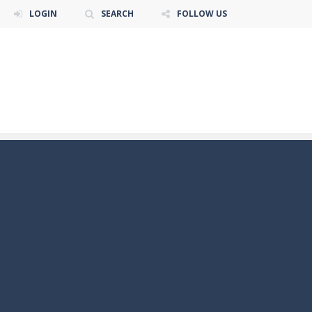
LOGIN
SEARCH
FOLLOW US