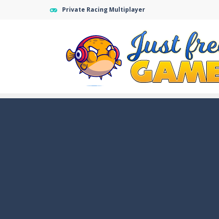
Private Racing Multiplayer