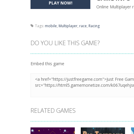
PLAY NOW!
Online Multiplayer
Pencil Girl Dress Up
-
Pencil Girl Dre
Pizza Maker Cooking
-
Pizza Maker 
Tags:
mobile
,
Multiplayer
,
race
,
Racing
Unblock Metro
-
Unblock Metro is a 
DO YOU LIKE THIS GAME?
Embed this game
RELATED GAMES