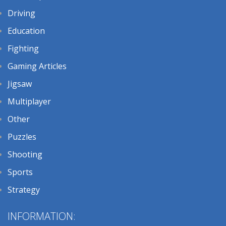
Driving
Education
Fighting
Gaming Articles
Jigsaw
Multiplayer
Other
Puzzles
Shooting
Sports
Strategy
INFORMATION: