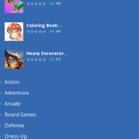
349
Coloring Book: ..
340
Heavy Excavator ..
379
Action
Adventure
Arcade
Board Games
Defense
Dress-Up