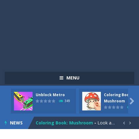
MENU
Unblock Metro
Coloring Book:
Pizza Maker Cooking
-
Pizza Maker Cooking is a fun cooking free game. This game has 3 parts and you could make 3 styles of pizza. Choose the kind...

Mushroom
349
340
Unblock Metro
-
Unblock Metro is a thinking puzzle game. You moved all the vehicles in front of the metro so that the metro drives smoothly...
NEWS
Coloring Book: Mushroom
-
Look at this happy little mushroom looking at us in these mushroom coloring pages! Think about where he might be going as...


Heavy Excavator Simulator
-
Heavy Excavator Simulator is a typical JCB-driving simulation game with 3D excavators. You can experience an excavator driver’s...