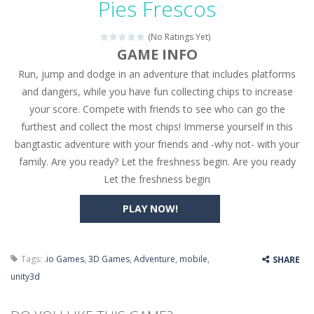
Pies Frescos
Seat Jam 3D
-
Seat Jam 3D is a matching puzzle game. You place the passengers in the correct seats. Solve the bus rush. Place all passengers...
(No Ratings Yet)
Anime Dress Up – Doll Dress Up
-
Anime Dress Up
GAME INFO
Run, jump and dodge in an adventure that includes platforms
House Clean Up 3D
-
House Clean Up 3D is a simulation cleaning game. It has 9 scenes for you to clean, which are a fence, sculpture, trampoline,...
and dangers, while you have fun collecting chips to increase
Going Balls Run
-
Going Balls Run is an arcade ball game. Control the ball to roll fast, boost speed, keep your balance, and don’t fall...
your score. Compete with friends to see who can go the
furthest and collect the most chips! Immerse yourself in this
Classmate Battle – School Puzzle
-
Classmate Ba
bangtastic adventure with your friends and -why not- with your
Pencil Girl Dress Up
-
Pencil Girl Dress Up is a very fresh style game. The characters are as if they were drawn with pencils, with delicate lines...
family. Are you ready? Let the freshness begin. Are you ready
Let the freshness begin
Pizza Maker Cooking
-
Pizza Maker Cooking is a fun cooking free game. This game has 3 parts and you could make 3 styles of pizza. Choose the kind...
PLAY NOW!
Unblock Metro
-
Unblock Metro is a thinking puzzle game. You moved all the vehicles in front of the metro so that the metro drives smoothly...
Tags:
.io Games
,
3D Games
,
Adventure
,
mobile
,
SHARE
unity3d