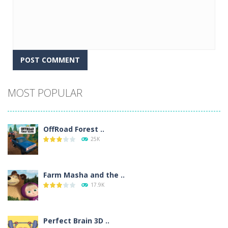
Alternative:
MOST POPULAR
OffRoad Forest ..
25K
Farm Masha and the ..
17.9K
Perfect Brain 3D ..