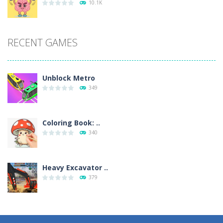
10.1K
RECENT GAMES
Unblock Metro
349
Coloring Book: ..
340
Heavy Excavator ..
379