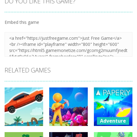
DO YOU LIKE THIS GAME?
Embed this game
RELATED GAMES
Adventure
Paperly –
Adventure
Adventure