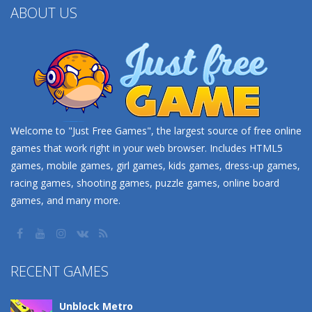
ABOUT US
Welcome to "Just Free Games", the largest source of free online
games that work right in your web browser. Includes HTML5
games, mobile games, girl games, kids games, dress-up games,
racing games, shooting games, puzzle games, online board
games, and many more.
RECENT GAMES
Unblock Metro