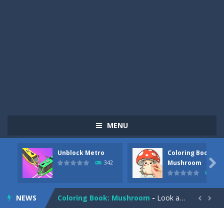
MENU
Unblock Metro
Coloring Book:
Pizza Maker Cooking
-
Pizza Maker Cooking is a fun cooking free game. This game has 3 parts and you could make 3 styles of pizza. Choose the kind...

Mushroom
342
331
Unblock Metro
-
Unblock Metro is a thinking puzzle game. You moved all the vehicles in front of the metro so that the metro drives smoothly...
NEWS
Coloring Book: Mushroom
-
Look at this happy little mushroom looking at us in these mushroom coloring pages! Think about where he might be going as...


Heavy Excavator Simulator
-
Heavy Excavator Simulator is a typical JCB-driving simulation game with 3D excavators. You can experience an excavator driver’s...