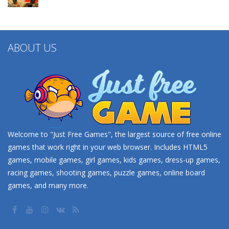
ABOUT US
Welcome to "Just Free Games", the largest source of free online
games that work right in your web browser. Includes HTML5
games, mobile games, girl games, kids games, dress-up games,
racing games, shooting games, puzzle games, online board
games, and many more.