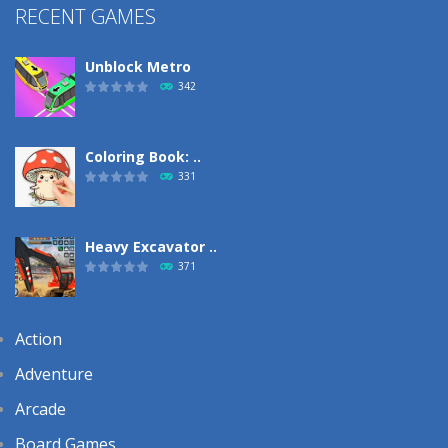
RECENT GAMES
Unblock Metro
342
Coloring Book: ..
331
Heavy Excavator ..
371
Action
Adventure
Arcade
Board Games