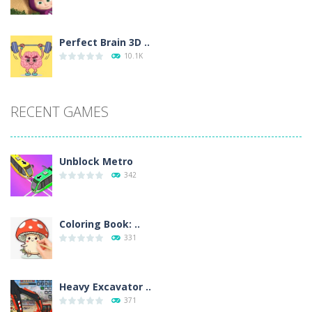
Perfect Brain 3D ..
10.1K
RECENT GAMES
Unblock Metro
342
Coloring Book: ..
331
Heavy Excavator ..
371