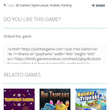
Tags:
3D Games
,
hypercasual
,
mobile
,
Parking
SHARE
DO YOU LIKE THIS GAME?
Embed this game
RELATED GAMES