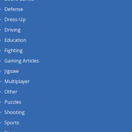
Defense
Dress-Up
Driving
Education
Fighting
Gaming Articles
Jigsaw
Multiplayer
Other
Puzzles
Shooting
Sports