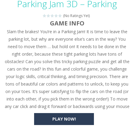
Parking Jam 3D – Parking
Seat Jam 3D
-
Seat Jam 3D is a matching puzzle game. You place the passengers in the correct seats. Solve the bus rush. Place all passengers...
(No Ratings Yet)
Anime Dress Up – Doll Dress Up
-
Anime Dress Up
GAME INFO
Slam the brakes! You’re in a Parking Jam! It is time to leave the
House Clean Up 3D
-
House Clean Up 3D is a simulation cleaning game. It has 9 scenes for you to clean, which are a fence, sculpture, trampoline,...
parking lot, but why are everyone else’s cars in the way? You
Going Balls Run
-
Going Balls Run is an arcade ball game. Control the ball to roll fast, boost speed, keep your balance, and don’t fall...
need to move them … but hold on! It needs to be done in the
right order, because these tight parking lots have tons of
Classmate Battle – School Puzzle
-
Classmate Ba
obstacles! Can you solve this tricky parking puzzle and get all the
Pencil Girl Dress Up
-
Pencil Girl Dress Up is a very fresh style game. The characters are as if they were drawn with pencils, with delicate lines...
cars on the road? In this fun and colorful game, you challenge
your logic skills, critical thinking, and timing precision. There are
Pizza Maker Cooking
-
Pizza Maker Cooking is a fun cooking free game. This game has 3 parts and you could make 3 styles of pizza. Choose the kind...
tons of beautiful car colors and patterns to unlock, to keep you
on your toes. It’s super satisfying to flip the cars on the road (or
Unblock Metro
-
Unblock Metro is a thinking puzzle game. You moved all the vehicles in front of the metro so that the metro drives smoothly...
into each other, if you pick them in the wrong order!) To move
any car click and drag it forward or backwards using your mouse
PLAY NOW!