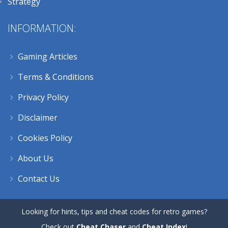
Strategy
INFORMATION:
Gaming Articles
Terms & Conditions
Privacy Policy
Disclaimer
Cookies Policy
About Us
Contact Us
Looking for hints, tips and cheat codes for retro games?
Check out
Cheat Chaser
and
Cheat Index
!