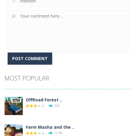
Alternative:
MOST POPULAR
OffRoad Forest ..
25K
Farm Masha and the ..
17.9K