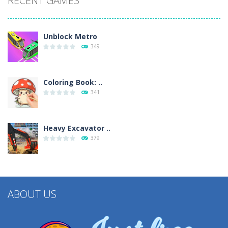
RECENT GAMES
Unblock Metro
349
Coloring Book: ..
341
Heavy Excavator ..
379
ABOUT US