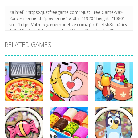
RELATED GAMES
Other
Other
Other
Pizza Maker
Finger Heart:
My Perfect
Cooking
Monster Refill
Hotel
339
348
292