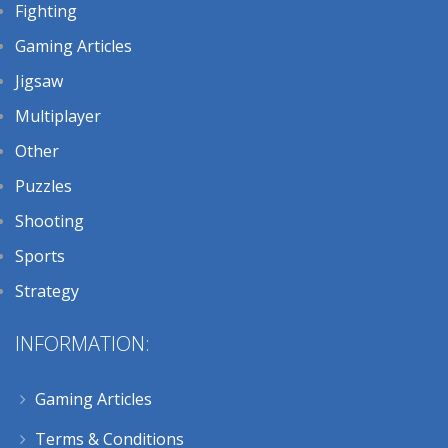
Fighting
Gaming Articles
Jigsaw
Multiplayer
Other
Puzzles
Shooting
Sports
Strategy
INFORMATION:
Gaming Articles
Terms & Conditions