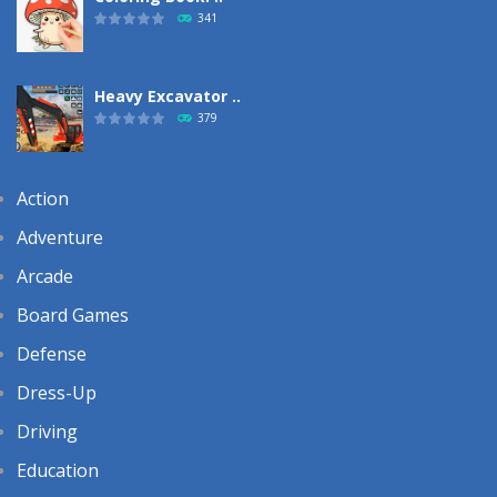
341
Heavy Excavator ..
379
Action
Adventure
Arcade
Board Games
Defense
Dress-Up
Driving
Education