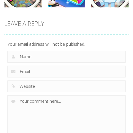
Other
Other
Other
LEAVE A REPLY
Scavenger
Little Panda
Find It Out:
Hunt
Candy Shop
Bluey
297
234
232
Your email address will not be published.