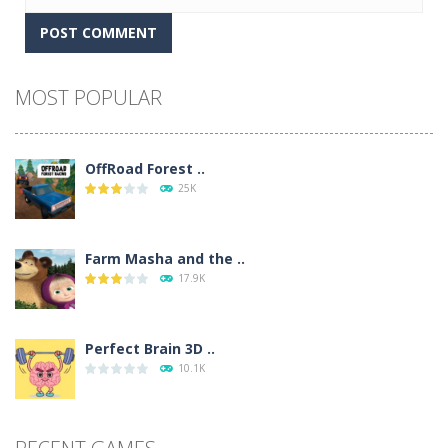
Alternative:
MOST POPULAR
OffRoad Forest ..
25K
Farm Masha and the ..
17.9K
Perfect Brain 3D ..
10.1K