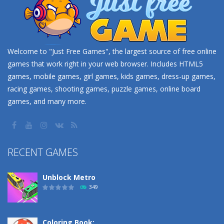
Welcome to "Just Free Games", the largest source of free online
games that work right in your web browser. Includes HTML5
games, mobile games, girl games, kids games, dress-up games,
racing games, shooting games, puzzle games, online board
games, and many more.
RECENT GAMES
Unblock Metro
349
Coloring Book: ..