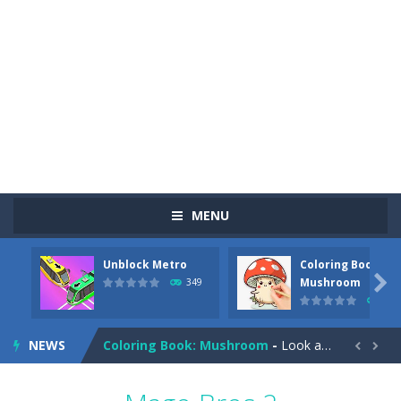
MENU
Unblock Metro
Coloring Book:
Pizza Maker Cooking
-
Pizza Maker Cooking is a fun cooking free game. This game has 3 parts and you could make 3 styles of pizza. Choose the kind...

Mushroom
349
341
Unblock Metro
-
Unblock Metro is a thinking puzzle game. You moved all the vehicles in front of the metro so that the metro drives smoothly...
NEWS
Coloring Book: Mushroom
-
Look at this happy little mushroom looking at us in these mushroom coloring pages! Think about where he might be going as...


Heavy Excavator Simulator
-
Heavy Excavator Simulator is a typical JCB-driving simulation game with 3D excavators. You can experience an excavator driver’s...