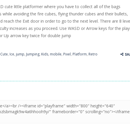
D cute little platformer where you have to collect all of the bags
ss Up is a very fresh style game. The characters are as if they were dra
 while avoiding the fire cubes, flying thunder cubes and their bullets,
nd reach the Exit door in order to go to the next level. There are 8 leve
Cooking is a fun cooking free game. This game has 3 parts and you could
ficulty increases as you proceed. Use WASD or Arrow keys for the play
thinking puzzle game. You moved all the vehicles in front of the metr
 Up arrow key twice for double jump
,
Cute
,
Ice
,
jump
,
Jumping
,
Kids
,
mobile
,
Pixel
,
Platform
,
Retro
SH