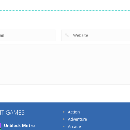
Arcade
Arcade
Arcade
Cat Evolution
Plug Head Race
Cooking Rage
212
227
NT GAMES
Action
Adventure
Unblock Metro
Arcade