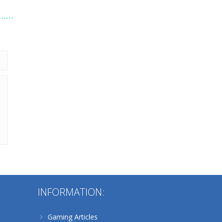
235
Alternative:
INFORMATION:
Gaming Articles