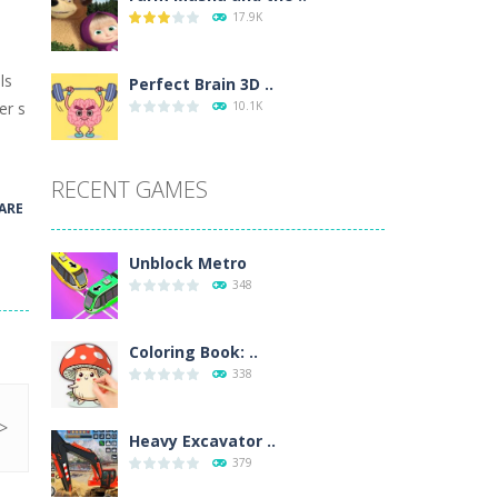
17.9K
wn with pencils, with delicate lines...
ls
 make 3 styles of pizza. Choose the kind...
Perfect Brain 3D ..
er s
10.1K
o so that the metro drives smoothly...
RECENT GAMES
ARE
Unblock Metro
348
Coloring Book: ..
338
Heavy Excavator ..
379