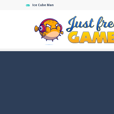
Ice Cube Man