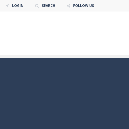
LOGIN
SEARCH
FOLLOW US