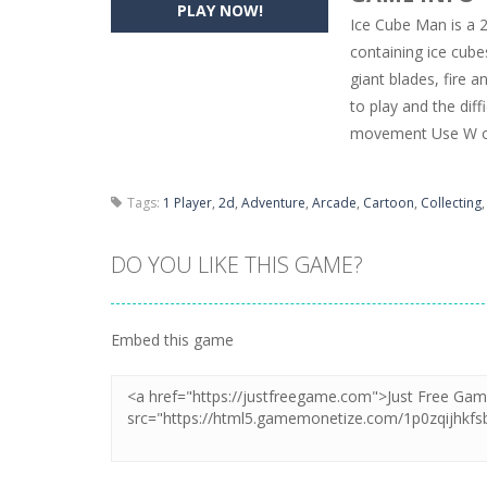
PLAY NOW!
Ice Cube Man is a 2
Pencil Girl Dress Up
-
Pencil Girl Dre
containing ice cubes
giant blades, fire a
Pizza Maker Cooking
-
Pizza Maker 
to play and the dif
Unblock Metro
-
Unblock Metro is a 
movement Use W or
Tags:
1 Player
,
2d
,
Adventure
,
Arcade
,
Cartoon
,
Collecting
DO YOU LIKE THIS GAME?
Embed this game