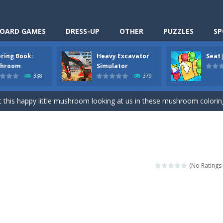
OARD GAMES
DRESS-UP
OTHER
PUZZLES
SP
oring Book:
Heavy Excavator
Seat
Cooking is a fun cooking free game. This game has 3 parts and you could
hroom
Simulator
338
379
thinking puzzle game. You moved all the vehicles in front of the metr
 this happy little mushroom looking at us in these mushroom coloring page
Excavator Simulator is a typical JCB-driving simulation game with 3D excavato
ing puzzle game. You place the passengers in the correct seats. Solve
nime Dress Up – Doll Dress Up is a free online game. You will compete with a
(No Ratings 
3D is a simulation cleaning game. It has 9 scenes for you to clean, wh
an arcade ball game. Control the ball to roll fast, boost speed, keep yo
-
Classmate Battle – School Puzzle is a fun classroom casual game. Complet