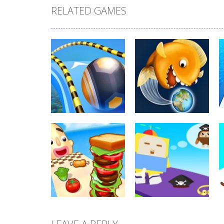
RELATED GAMES
Arcade
Arcade
Going Balls Run
Tasty Blue
354
368