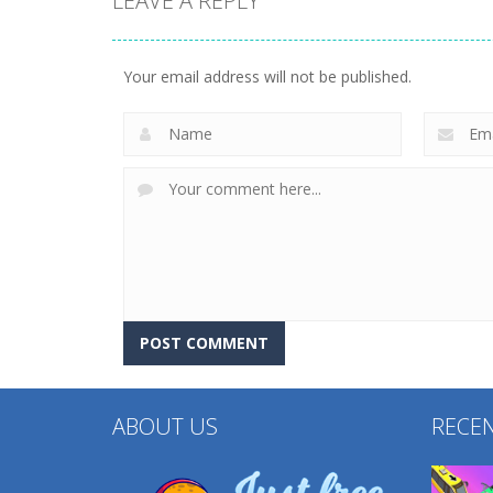
LEAVE A REPLY
Arcade
Cube Animal Drift
Arcade
Sandwich Runner
3D
Your email address will not be published.
231
203
ABOUT US
RECE