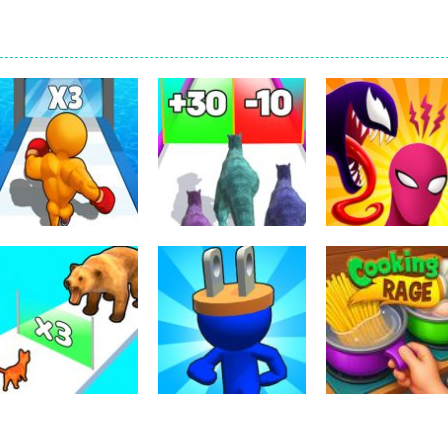
Arcade
Dinosaur Runner
Arcade
Arcade
Level Up Running
3D
Symbiote Rush
339
300