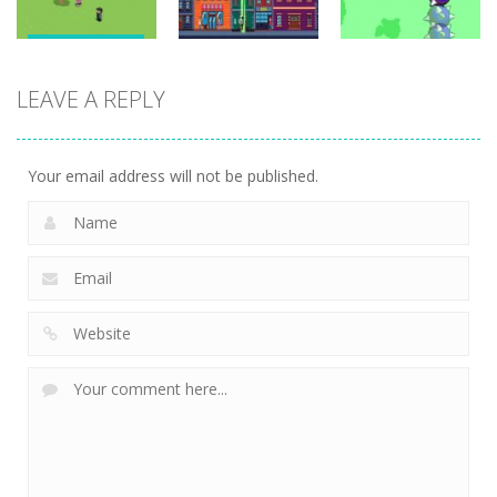
Adventure
Adventure
Adventure
Draw To Home
LEAVE A REPLY
3D
UFO Attack
Warping Bat
1.68K
1.54K
1.46K
Your email address will not be published.