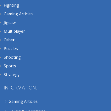
Fighting
Gaming Articles
Jigsaw
Multiplayer
Other
Puzzles
Shooting
Sports
Strategy
INFORMATION:
Gaming Articles