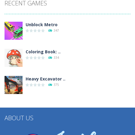
RECENT GAMES
Unblock Metro
347
Coloring Book: ..
334
Heavy Excavator ..
375
ABOUT US