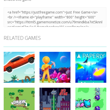
RELATED GAMES
Adventure
Adventure
Adventure
Paperly –
Extreme Road
My Little
Paper Plane
Trip
Universe
Adventure
235
261
1.8K