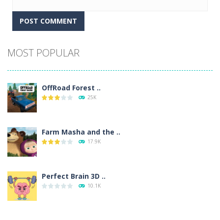
Alternative:
MOST POPULAR
OffRoad Forest ..
25K
Farm Masha and the ..
17.9K
Perfect Brain 3D ..
10.1K