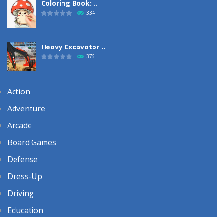
Coloring Book: ..
334
Heavy Excavator ..
375
Action
Adventure
Arcade
Board Games
Defense
Dress-Up
Driving
Education