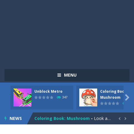
MENU
Unblock Metro
Coloring Book:
Pizza Maker Cooking
-
Pizza Maker Cooking is a fun cooking free game. This game has 3 parts and you could make 3 styles of pizza. Choose the kind...

Mushroom
347
334
Unblock Metro
-
Unblock Metro is a thinking puzzle game. You moved all the vehicles in front of the metro so that the metro drives smoothly...
NEWS
Coloring Book: Mushroom
-
Look at this happy little mushroom looking at us in these mushroom coloring pages! Think about where he might be going as...


Heavy Excavator Simulator
-
Heavy Excavator Simulator is a typical JCB-driving simulation game with 3D excavators. You can experience an excavator driver’s...