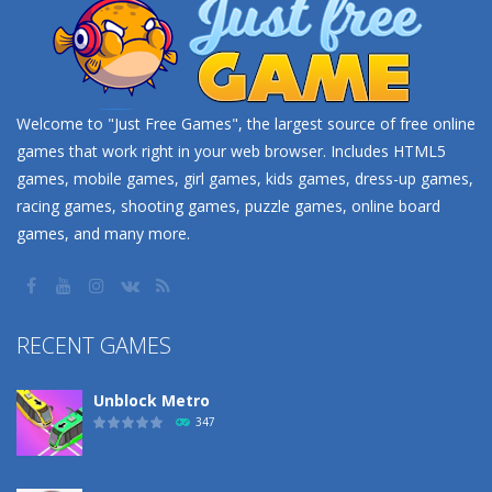
Welcome to "Just Free Games", the largest source of free online
games that work right in your web browser. Includes HTML5
games, mobile games, girl games, kids games, dress-up games,
racing games, shooting games, puzzle games, online board
games, and many more.
RECENT GAMES
Unblock Metro
347