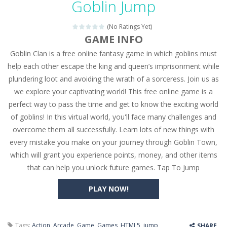
Goblin Jump
Seat Jam 3D
-
Seat Jam 3D is a matching puzzle game. You place the passengers in the correct seats. Solve the bus rush. Place all passengers...
(No Ratings Yet)
Anime Dress Up – Doll Dress Up
-
Anime Dress Up
GAME INFO
Goblin Clan is a free online fantasy game in which goblins must
House Clean Up 3D
-
House Clean Up 3D is a simulation cleaning game. It has 9 scenes for you to clean, which are a fence, sculpture, trampoline,...
help each other escape the king and queen’s imprisonment while
Going Balls Run
-
Going Balls Run is an arcade ball game. Control the ball to roll fast, boost speed, keep your balance, and don’t fall...
plundering loot and avoiding the wrath of a sorceress. Join us as
we explore your captivating world! This free online game is a
Classmate Battle – School Puzzle
-
Classmate Ba
perfect way to pass the time and get to know the exciting world
Pencil Girl Dress Up
-
Pencil Girl Dress Up is a very fresh style game. The characters are as if they were drawn with pencils, with delicate lines...
of goblins! In this virtual world, you'll face many challenges and
overcome them all successfully. Learn lots of new things with
Pizza Maker Cooking
-
Pizza Maker Cooking is a fun cooking free game. This game has 3 parts and you could make 3 styles of pizza. Choose the kind...
every mistake you make on your journey through Goblin Town,
which will grant you experience points, money, and other items
Unblock Metro
-
Unblock Metro is a thinking puzzle game. You moved all the vehicles in front of the metro so that the metro drives smoothly...
that can help you unlock future games. Tap To Jump
PLAY NOW!
Tags:
Action
,
Arcade
,
Game
,
Games
,
HTML5
,
jump
,
SHARE