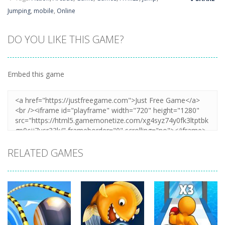
Jumping
,
mobile
,
Online
DO YOU LIKE THIS GAME?
Embed this game
RELATED GAMES