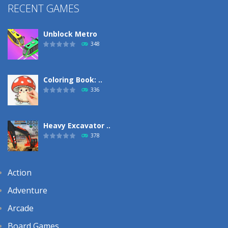
RECENT GAMES
Unblock Metro
348
Coloring Book: ..
336
Heavy Excavator ..
378
Action
Adventure
Arcade
Board Games