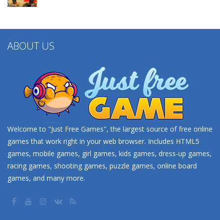
ABOUT US
Welcome to "Just Free Games", the largest source of free online
games that work right in your web browser. Includes HTML5
games, mobile games, girl games, kids games, dress-up games,
racing games, shooting games, puzzle games, online board
games, and many more.