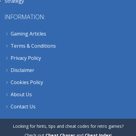
Strategy
INFORMATION:
Gaming Articles
Terms & Conditions
Privacy Policy
Disclaimer
Cookies Policy
About Us
Contact Us
Looking for hints, tips and cheat codes for retro games?
Check out
Cheat Chaser
and
Cheat Index
!