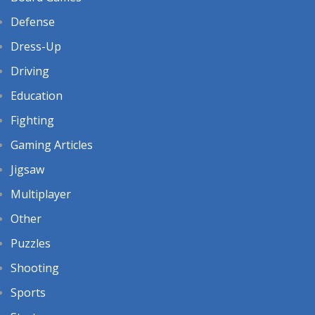
Defense
Dress-Up
Driving
Education
Fighting
Gaming Articles
Jigsaw
Multiplayer
Other
Puzzles
Shooting
Sports