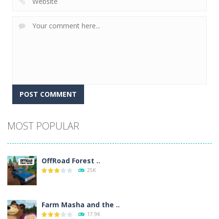
Alternative:
MOST POPULAR
OffRoad Forest ..
25K
Farm Masha and the ..
17.9K