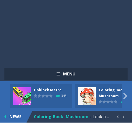
MENU
Unblock Metro
Coloring Book:
Pizza Maker Cooking
-
Pizza Maker Cooking is a fun cooking free game. This game has 3 parts and you could make 3 styles of pizza. Choose the kind...

Mushroom
348
336
Unblock Metro
-
Unblock Metro is a thinking puzzle game. You moved all the vehicles in front of the metro so that the metro drives smoothly...
NEWS
Coloring Book: Mushroom
-
Look at this happy little mushroom looking at us in these mushroom coloring pages! Think about where he might be going as...


Heavy Excavator Simulator
-
Heavy Excavator Simulator is a typical JCB-driving simulation game with 3D excavators. You can experience an excavator driver’s...