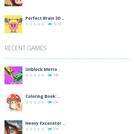
Perfect Brain 3D ..
10.1K
RECENT GAMES
Unblock Metro
348
Coloring Book: ..
336
Heavy Excavator ..
378