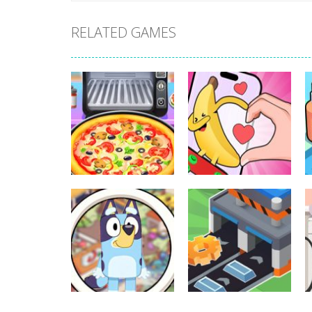
RELATED GAMES
Other
Other
Pizza Maker
Finger Heart:
Cooking
Monster Refill
338
345