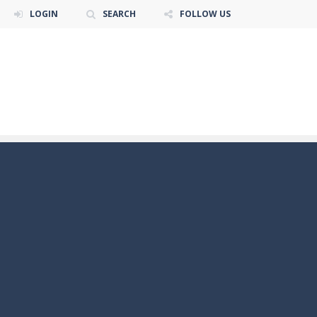
LOGIN
SEARCH
FOLLOW US