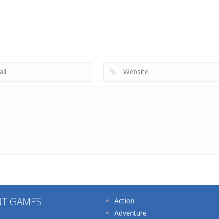
Other
Supermarket
Other
Tidy Life –
Manager
Other
Organizer 3D
Home Design 3D
Simulator
209
218
NT GAMES
Action
Adventure