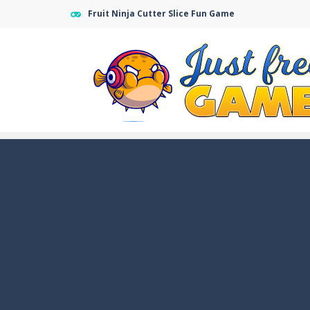
Fruit Ninja Cutter Slice Fun Game