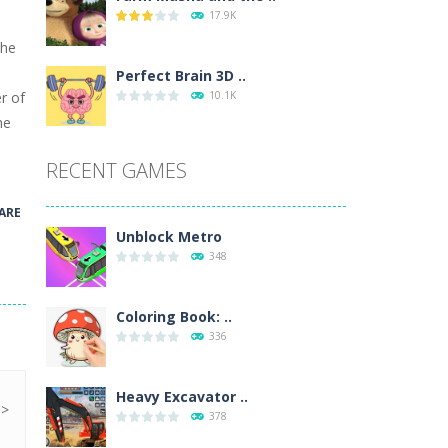
17.9K
wn with pencils, with delicate lines...
the
 make 3 styles of pizza. Choose the kind...
Perfect Brain 3D ..
r of
10.1K
o so that the metro drives smoothly...
he
RECENT GAMES
ARE
Unblock Metro
348
Coloring Book: ..
336
Heavy Excavator ..
378