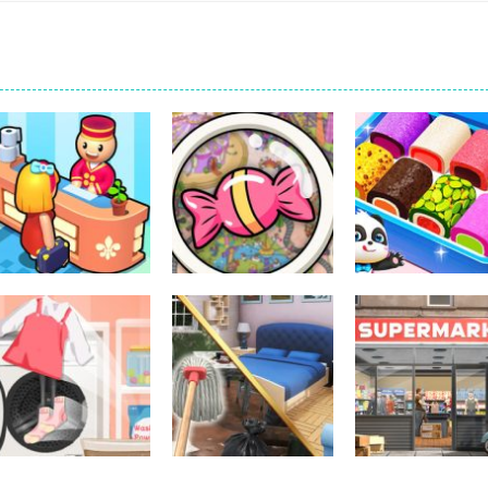
Other
Little Panda
Other
Other
My Perfect Hotel
Scavenger Hunt
Candy Shop
290
296