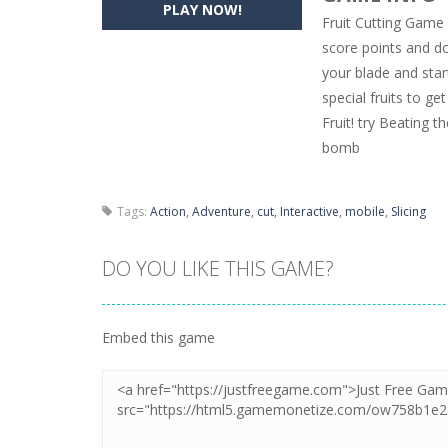
PLAY NOW!
Fruit Cutting Game 
Pencil Girl Dress Up
-
Pencil Girl Dre
score points and 
your blade and star
Pizza Maker Cooking
-
Pizza Maker 
special fruits to g
Unblock Metro
-
Unblock Metro is a 
Fruit! try Beating t
bomb
Tags:
Action
,
Adventure
,
cut
,
Interactive
,
mobile
,
Slicing
DO YOU LIKE THIS GAME?
Embed this game