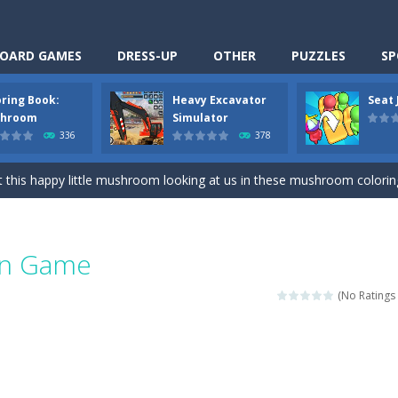
OARD GAMES
DRESS-UP
OTHER
PUZZLES
SP
oring Book:
Heavy Excavator
Seat
Cooking is a fun cooking free game. This game has 3 parts and you could
hroom
Simulator
336
378
thinking puzzle game. You moved all the vehicles in front of the metr
 this happy little mushroom looking at us in these mushroom coloring page
Excavator Simulator is a typical JCB-driving simulation game with 3D excavato
ing puzzle game. You place the passengers in the correct seats. Solve
Fun Game
nime Dress Up – Doll Dress Up is a free online game. You will compete with a
(No Ratings 
3D is a simulation cleaning game. It has 9 scenes for you to clean, wh
an arcade ball game. Control the ball to roll fast, boost speed, keep yo
-
Classmate Battle – School Puzzle is a fun classroom casual game. Complet