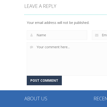
LEAVE A REPLY
Other
Other
Find It Out: Bluey
Factory Builder
Your email address will not be published.
230
229
ABOUT US
RECE