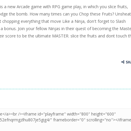
is a new Arcade game with RPG game play, in which you slice fruits,
ss Up is a very fresh style game. The characters are as if they were dra
dodge the bomb. How many times can you Chop these Fruits? Unshea
t chopping everything that move Like a Ninja, don't forget to Slash
Cooking is a fun cooking free game. This game has 3 parts and you could
et a bonus. Join your fellow Ninjas in their quest of becoming the Maste
thinking puzzle game. You moved all the vehicles in front of the metr
heir score to be the ultimate MASTER. slice the fruits and dont touch t
SH