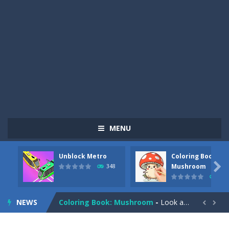
MENU
Unblock Metro
Coloring Book:
Pizza Maker Cooking
-
Pizza Maker Cooking is a fun cooking free game. This game has 3 parts and you could make 3 styles of pizza. Choose the kind...

Mushroom
348
336
Unblock Metro
-
Unblock Metro is a thinking puzzle game. You moved all the vehicles in front of the metro so that the metro drives smoothly...
NEWS
Coloring Book: Mushroom
-
Look at this happy little mushroom looking at us in these mushroom coloring pages! Think about where he might be going as...


Heavy Excavator Simulator
-
Heavy Excavator Simulator is a typical JCB-driving simulation game with 3D excavators. You can experience an excavator driver’s...