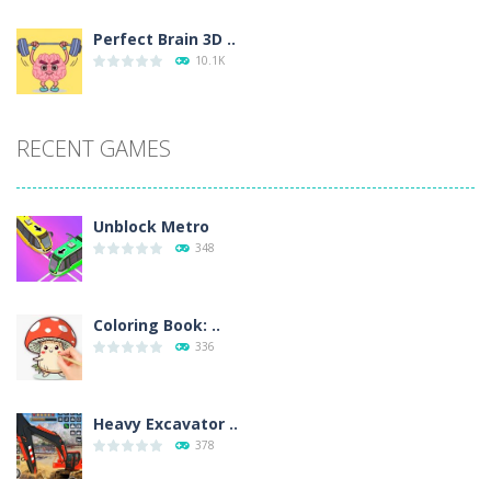
Perfect Brain 3D ..
10.1K
RECENT GAMES
Unblock Metro
348
Coloring Book: ..
336
Heavy Excavator ..
378