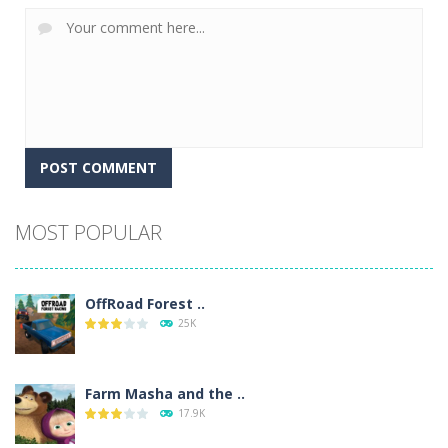
Alternative:
MOST POPULAR
OffRoad Forest ..
25K
Farm Masha and the ..
17.9K