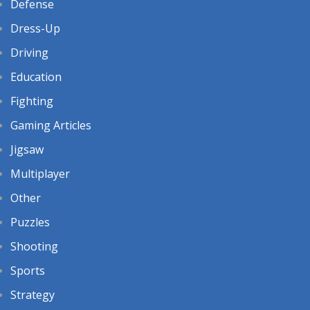
Defense
Dress-Up
Driving
Education
Fighting
Gaming Articles
Jigsaw
Multiplayer
Other
Puzzles
Shooting
Sports
Strategy