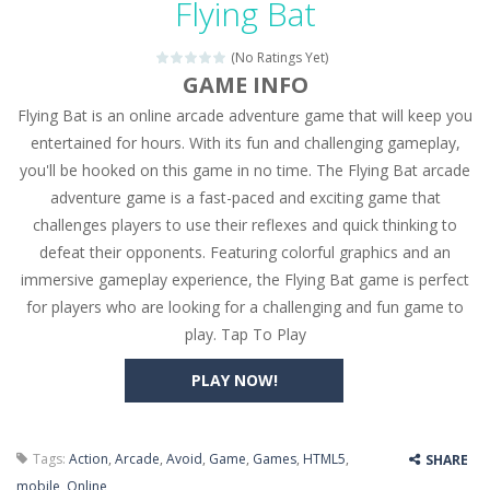
Flying Bat
Seat Jam 3D
-
Seat Jam 3D is a matching puzzle game. You place the passengers in the correct seats. Solve the bus rush. Place all passengers...
(No Ratings Yet)
Anime Dress Up – Doll Dress Up
-
Anime Dress Up
GAME INFO
Flying Bat is an online arcade adventure game that will keep you
House Clean Up 3D
-
House Clean Up 3D is a simulation cleaning game. It has 9 scenes for you to clean, which are a fence, sculpture, trampoline,...
entertained for hours. With its fun and challenging gameplay,
Going Balls Run
-
Going Balls Run is an arcade ball game. Control the ball to roll fast, boost speed, keep your balance, and don’t fall...
you'll be hooked on this game in no time. The Flying Bat arcade
adventure game is a fast-paced and exciting game that
Classmate Battle – School Puzzle
-
Classmate Ba
challenges players to use their reflexes and quick thinking to
Pencil Girl Dress Up
-
Pencil Girl Dress Up is a very fresh style game. The characters are as if they were drawn with pencils, with delicate lines...
defeat their opponents. Featuring colorful graphics and an
immersive gameplay experience, the Flying Bat game is perfect
Pizza Maker Cooking
-
Pizza Maker Cooking is a fun cooking free game. This game has 3 parts and you could make 3 styles of pizza. Choose the kind...
for players who are looking for a challenging and fun game to
play. Tap To Play
Unblock Metro
-
Unblock Metro is a thinking puzzle game. You moved all the vehicles in front of the metro so that the metro drives smoothly...
PLAY NOW!
Tags:
Action
,
Arcade
,
Avoid
,
Game
,
Games
,
HTML5
,
SHARE
mobile
,
Online