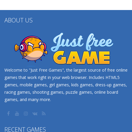
ABOUT US
Welcome to "Just Free Games", the largest source of free online
games that work right in your web browser. Includes HTML5
games, mobile games, girl games, kids games, dress-up games,
racing games, shooting games, puzzle games, online board
games, and many more.
RECENT GAMES