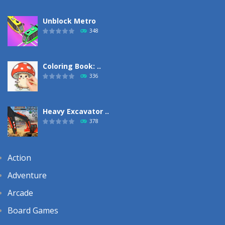
Unblock Metro
348
Coloring Book: ..
336
Heavy Excavator ..
378
Action
Adventure
Arcade
Board Games