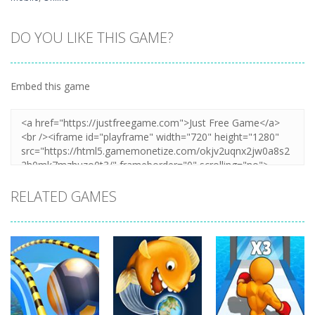
DO YOU LIKE THIS GAME?
Embed this game
RELATED GAMES