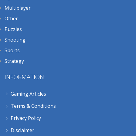
Multiplayer
Other
Puzzles
Shooting
Sports
Strategy
INFORMATION:
Gaming Articles
Terms & Conditions
Privacy Policy
Disclaimer