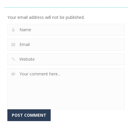
Runner 3D
Rush
Runner
299
236
231
Your email address will not be published.
Alternative: