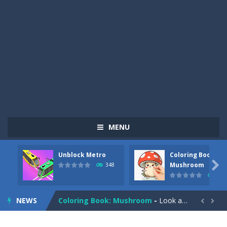
MENU
Unblock Metro
Coloring Book:
Pizza Maker Cooking
-
Pizza Maker Cooking is a fun cooking free game. This game has 3 parts and you could make 3 styles of pizza. Choose the kind...

Mushroom
348
338
Unblock Metro
-
Unblock Metro is a thinking puzzle game. You moved all the vehicles in front of the metro so that the metro drives smoothly...
NEWS
Coloring Book: Mushroom
-
Look at this happy little mushroom looking at us in these mushroom coloring pages! Think about where he might be going as...


Heavy Excavator Simulator
-
Heavy Excavator Simulator is a typical JCB-driving simulation game with 3D excavators. You can experience an excavator driver’s...