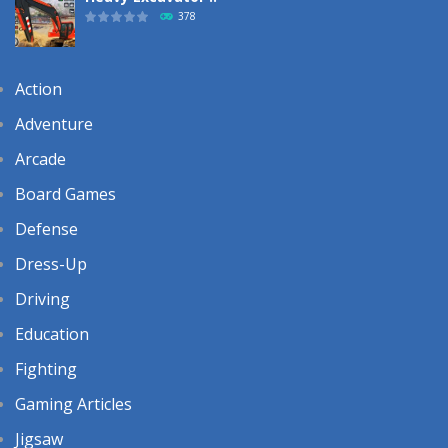
378
Action
Adventure
Arcade
Board Games
Defense
Dress-Up
Driving
Education
Fighting
Gaming Articles
Jigsaw