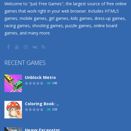
Welcome to "Just Free Games", the largest source of free online
games that work right in your web browser. Includes HTML5
games, mobile games, girl games, kids games, dress-up games,
racing games, shooting games, puzzle games, online board
games, and many more.
RECENT GAMES
Unblock Metro
348
Coloring Book: ..
338
Heavy Excavator ..