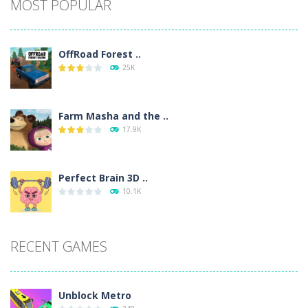
MOST POPULAR
OffRoad Forest ..
25K
Farm Masha and the ..
17.9K
Perfect Brain 3D ..
10.1K
RECENT GAMES
Unblock Metro