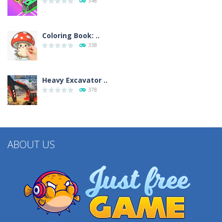
348
Coloring Book: ..
338
Heavy Excavator ..
378
ABOUT US