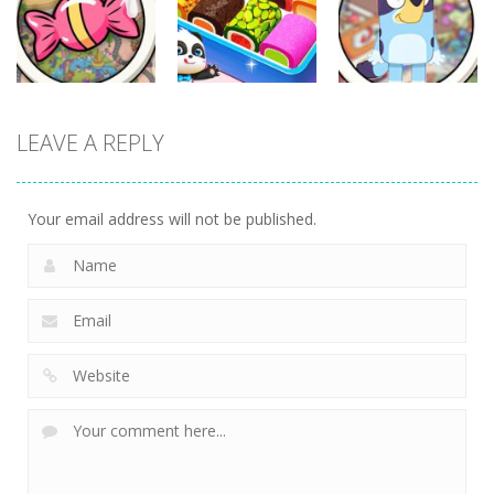
Cooking
Monster Refill
Hotel
345
351
302
Other
Other
Other
LEAVE A REPLY
Scavenger
Little Panda
Find It Out:
Hunt
Candy Shop
Bluey
304
241
236
Your email address will not be published.