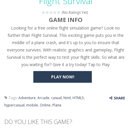
Flight Survival
Seat Jam 3D
-
Seat Jam 3D is a matching puzzle game. You place the passengers in the correct seats. Solve the bus rush. Place all passengers...
(No Ratings Yet)
Anime Dress Up – Doll Dress Up
-
Anime Dress Up
GAME INFO
Looking for a free online flight simulation game? Look no
House Clean Up 3D
-
House Clean Up 3D is a simulation cleaning game. It has 9 scenes for you to clean, which are a fence, sculpture, trampoline,...
further than Flight Survival. This exciting game puts you in the
Going Balls Run
-
Going Balls Run is an arcade ball game. Control the ball to roll fast, boost speed, keep your balance, and don’t fall...
middle of a plane crash, and it's up to you to ensure that
everyone survives. With realistic graphics and gameplay, Flight
Classmate Battle – School Puzzle
-
Classmate Ba
Survival is the perfect way to test your flight skills. So what are
Pencil Girl Dress Up
-
Pencil Girl Dress Up is a very fresh style game. The characters are as if they were drawn with pencils, with delicate lines...
you waiting for? Give it a try today! Tap to Play
Pizza Maker Cooking
-
Pizza Maker Cooking is a fun cooking free game. This game has 3 parts and you could make 3 styles of pizza. Choose the kind...
PLAY NOW!
Unblock Metro
-
Unblock Metro is a thinking puzzle game. You moved all the vehicles in front of the metro so that the metro drives smoothly...
Tags:
Adventure
,
Arcade
,
casual
,
html
,
HTML5
,
SHARE
hypercasual
,
mobile
,
Online
,
Plane
DO YOU LIKE THIS GAME?