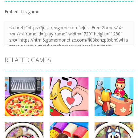
Embed this game
RELATED GAMES
Other
Other
Other
Pizza Maker
Finger Heart:
My Perfect