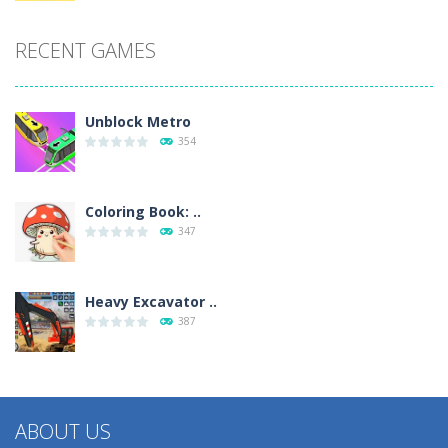
RECENT GAMES
Unblock Metro
354
Coloring Book: ..
347
Heavy Excavator ..
387
ABOUT US