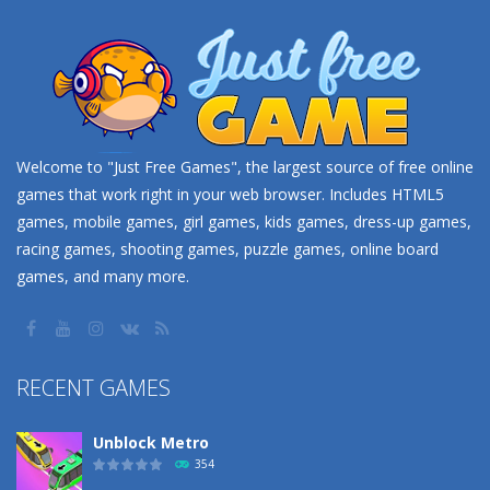
Welcome to "Just Free Games", the largest source of free online
games that work right in your web browser. Includes HTML5
games, mobile games, girl games, kids games, dress-up games,
racing games, shooting games, puzzle games, online board
games, and many more.
RECENT GAMES
Unblock Metro
354