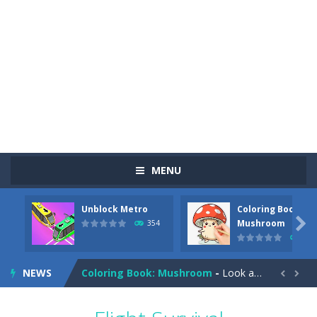
MENU
Unblock Metro
Coloring Book:
Pizza Maker Cooking
-
Pizza Maker Cooking is a fun cooking free game. This game has 3 parts and you could make 3 styles of pizza. Choose the kind...

Mushroom
354
347
Unblock Metro
-
Unblock Metro is a thinking puzzle game. You moved all the vehicles in front of the metro so that the metro drives smoothly...
NEWS
Coloring Book: Mushroom
-
Look at this happy little mushroom looking at us in these mushroom coloring pages! Think about where he might be going as...


Heavy Excavator Simulator
-
Heavy Excavator Simulator is a typical JCB-driving simulation game with 3D excavators. You can experience an excavator driver’s...