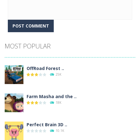
Alternative:
MOST POPULAR
OffRoad Forest ..
25K
Farm Masha and the ..
18K
Perfect Brain 3D ..
10.1K