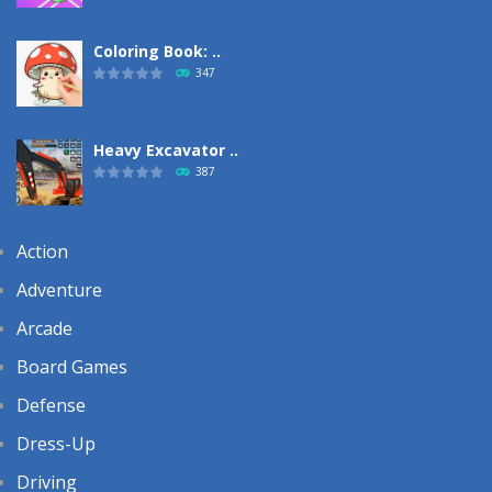
Coloring Book: ..
347
Heavy Excavator ..
387
Action
Adventure
Arcade
Board Games
Defense
Dress-Up
Driving