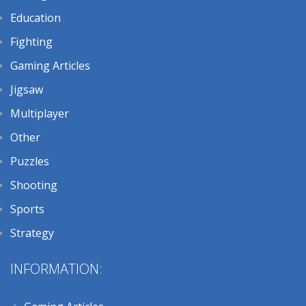
Education
Fighting
Gaming Articles
Jigsaw
Multiplayer
Other
Puzzles
Shooting
Sports
Strategy
INFORMATION: