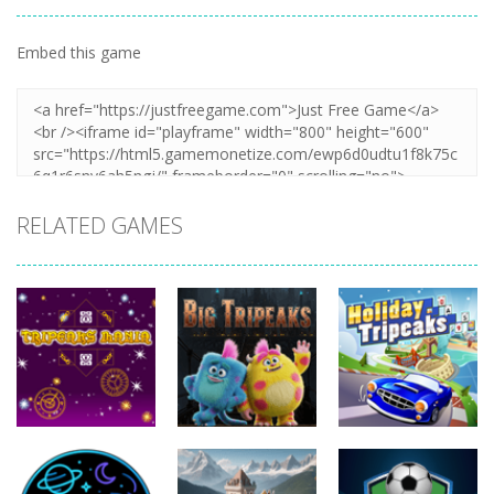
Embed this game
RELATED GAMES
Sports
Sports
Sports
Tripeaks
Holiday