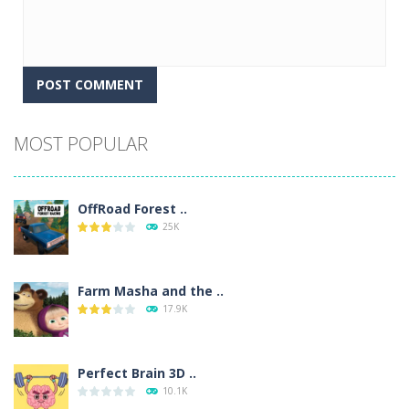
Alternative:
MOST POPULAR
OffRoad Forest ..
25K
Farm Masha and the ..
17.9K
Perfect Brain 3D ..
10.1K