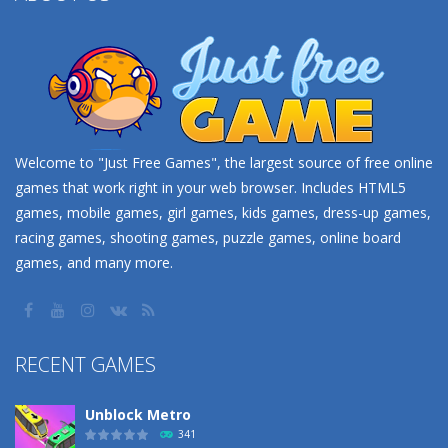
Welcome to "Just Free Games", the largest source of free online
games that work right in your web browser. Includes HTML5
games, mobile games, girl games, kids games, dress-up games,
racing games, shooting games, puzzle games, online board
games, and many more.
RECENT GAMES
Unblock Metro
341