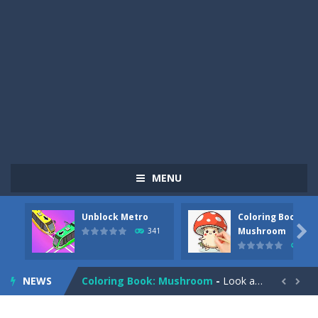
MENU
Unblock Metro
Coloring Book:
Pizza Maker Cooking
-
Pizza Maker Cooking is a fun cooking free game. This game has 3 parts and you could make 3 styles of pizza. Choose the kind...

Mushroom
341
331
Unblock Metro
-
Unblock Metro is a thinking puzzle game. You moved all the vehicles in front of the metro so that the metro drives smoothly...
NEWS
Coloring Book: Mushroom
-
Look at this happy little mushroom looking at us in these mushroom coloring pages! Think about where he might be going as...


Heavy Excavator Simulator
-
Heavy Excavator Simulator is a typical JCB-driving simulation game with 3D excavators. You can experience an excavator driver’s...