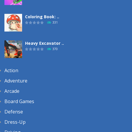
Coloring Book: ..
331
Heavy Excavator ..
370
Action
Adventure
Arcade
Board Games
Defense
Dress-Up