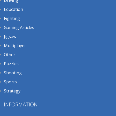
Driving
Education
Fighting
Gaming Articles
Jigsaw
Multiplayer
Other
Puzzles
Shooting
Sports
Strategy
INFORMATION: