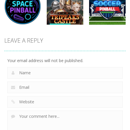
Mania
Big Tripeaks
Tripeaks
478
433
822
Sports
Sports
Sports
Tripeaks
LEAVE A REPLY
Space Pinball
Castle
Soccer Pinball
1.14K
1.44K
1.44K
Your email address will not be published.