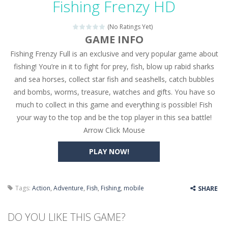
Fishing Frenzy HD
Seat Jam 3D
-
Seat Jam 3D is a matching puzzle game. You place the passengers in the correct seats. Solve the bus rush. Place all passengers...
(No Ratings Yet)
Anime Dress Up – Doll Dress Up
-
Anime Dress Up
GAME INFO
Fishing Frenzy Full is an exclusive and very popular game about
House Clean Up 3D
-
House Clean Up 3D is a simulation cleaning game. It has 9 scenes for you to clean, which are a fence, sculpture, trampoline,...
fishing! You’re in it to fight for prey, fish, blow up rabid sharks
Going Balls Run
-
Going Balls Run is an arcade ball game. Control the ball to roll fast, boost speed, keep your balance, and don’t fall...
and sea horses, collect star fish and seashells, catch bubbles
and bombs, worms, treasure, watches and gifts. You have so
Classmate Battle – School Puzzle
-
Classmate Ba
much to collect in this game and everything is possible! Fish
Pencil Girl Dress Up
-
Pencil Girl Dress Up is a very fresh style game. The characters are as if they were drawn with pencils, with delicate lines...
your way to the top and be the top player in this sea battle!
Arrow Click Mouse
Pizza Maker Cooking
-
Pizza Maker Cooking is a fun cooking free game. This game has 3 parts and you could make 3 styles of pizza. Choose the kind...
PLAY NOW!
Unblock Metro
-
Unblock Metro is a thinking puzzle game. You moved all the vehicles in front of the metro so that the metro drives smoothly...
Tags:
Action
,
Adventure
,
Fish
,
Fishing
,
mobile
SHARE
DO YOU LIKE THIS GAME?