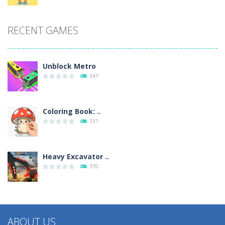
RECENT GAMES
Unblock Metro
341
Coloring Book: ..
331
Heavy Excavator ..
370
ABOUT US