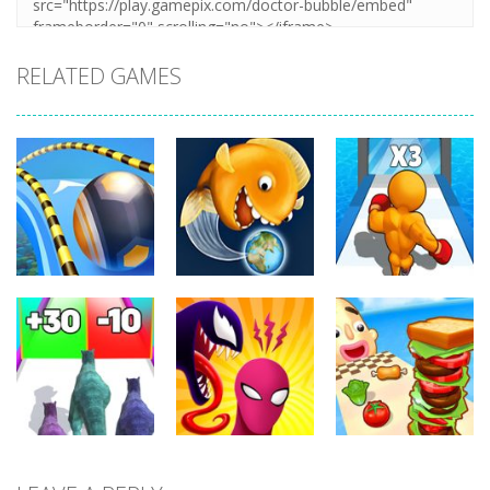
RELATED GAMES
Arcade
Arcade
Arcade
Going Balls
Level Up
Run
Tasty Blue
Running
359
371
345
Arcade
Arcade
Arcade