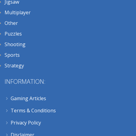
Jigsaw
Multiplayer
Other
Puzzles
Shooting
Sports
Strategy
INFORMATION:
Gaming Articles
Terms & Conditions
Privacy Policy
Disclaimer