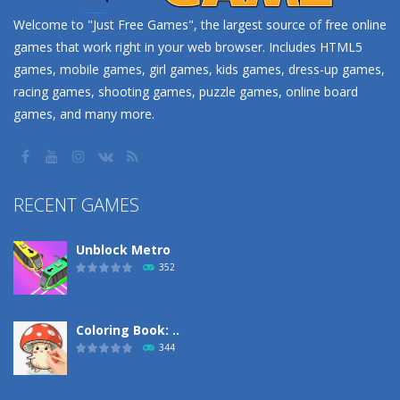
Welcome to "Just Free Games", the largest source of free online
games that work right in your web browser. Includes HTML5
games, mobile games, girl games, kids games, dress-up games,
racing games, shooting games, puzzle games, online board
games, and many more.
RECENT GAMES
Unblock Metro
352
Coloring Book: ..
344