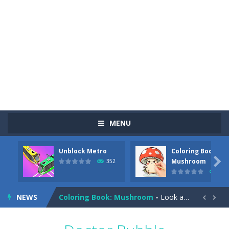
MENU
Unblock Metro
Coloring Book:
Pizza Maker Cooking
-
Pizza Maker Cooking is a fun cooking free game. This game has 3 parts and you could make 3 styles of pizza. Choose the kind...

Mushroom
352
344
Unblock Metro
-
Unblock Metro is a thinking puzzle game. You moved all the vehicles in front of the metro so that the metro drives smoothly...
NEWS
Coloring Book: Mushroom
-
Look at this happy little mushroom looking at us in these mushroom coloring pages! Think about where he might be going as...


Heavy Excavator Simulator
-
Heavy Excavator Simulator is a typical JCB-driving simulation game with 3D excavators. You can experience an excavator driver’s...