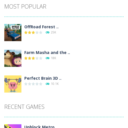
MOST POPULAR
OffRoad Forest ..
25K
Farm Masha and the ..
18K
Perfect Brain 3D ..
10.1K
RECENT GAMES
Unblock Metro