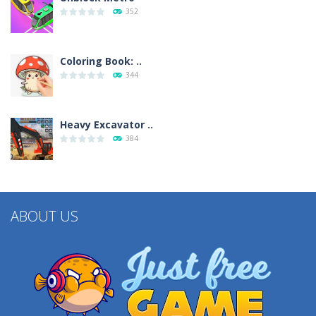
352
Coloring Book: ..
344
Heavy Excavator ..
384
ABOUT US