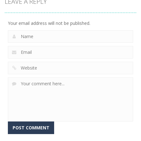
LEAVE A REPLY
Dinosaur
Symbiote
Sandwich
Runner 3D
Rush
Runner
304
240
232
Your email address will not be published.
Alternative: