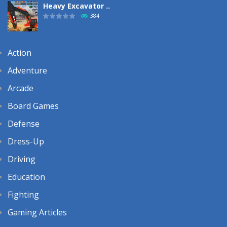
Heavy Excavator ..
384
Action
Adventure
Arcade
Board Games
Defense
Dress-Up
Driving
Education
Fighting
Gaming Articles