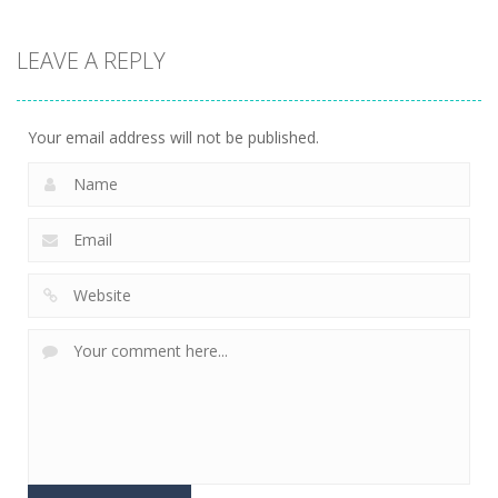
Adventure
Adventure
Adventure
Draw To Home
LEAVE A REPLY
3D
UFO Attack
Warping Bat
1.69K
1.54K
1.46K
Your email address will not be published.