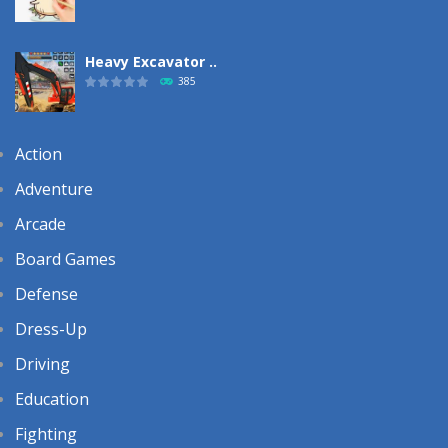
Heavy Excavator ..
385
Action
Adventure
Arcade
Board Games
Defense
Dress-Up
Driving
Education
Fighting