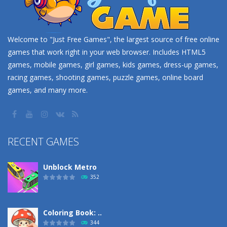
Welcome to "Just Free Games", the largest source of free online
games that work right in your web browser. Includes HTML5
games, mobile games, girl games, kids games, dress-up games,
racing games, shooting games, puzzle games, online board
games, and many more.
RECENT GAMES
Unblock Metro
352
Coloring Book: ..
344