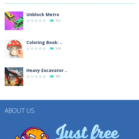
Unblock Metro
352
Coloring Book: ..
344
Heavy Excavator ..
385
ABOUT US