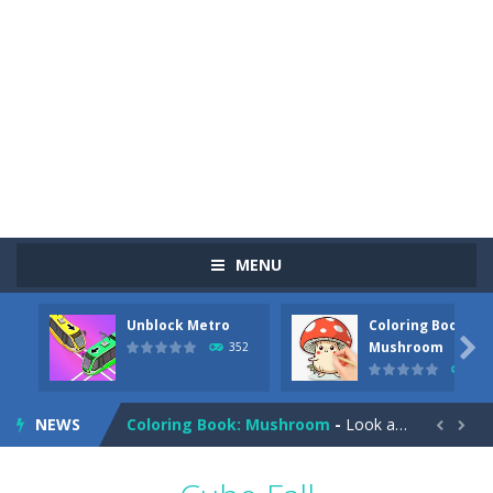
MENU
Unblock Metro
Coloring Book:
Pizza Maker Cooking
-
Pizza Maker Cooking is a fun cooking free game. This game has 3 parts and you could make 3 styles of pizza. Choose the kind...

Mushroom
352
344
Unblock Metro
-
Unblock Metro is a thinking puzzle game. You moved all the vehicles in front of the metro so that the metro drives smoothly...
NEWS
Coloring Book: Mushroom
-
Look at this happy little mushroom looking at us in these mushroom coloring pages! Think about where he might be going as...


Heavy Excavator Simulator
-
Heavy Excavator Simulator is a typical JCB-driving simulation game with 3D excavators. You can experience an excavator driver’s...