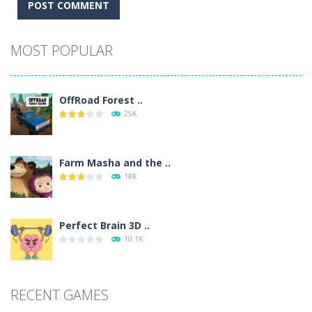
Alternative:
MOST POPULAR
OffRoad Forest ..
25K
Farm Masha and the ..
18K
Perfect Brain 3D ..
10.1K
RECENT GAMES