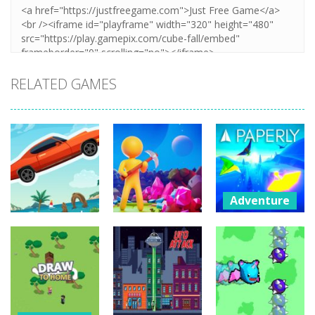
RELATED GAMES
Adventure
Paperly –
Adventure
Adventure
Paper Plane
Extreme Road
My Little
Adventure
Trip
Universe
241
266
1.81K