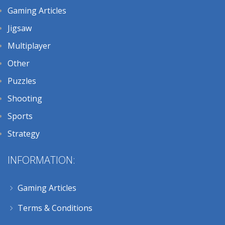
Gaming Articles
Jigsaw
Multiplayer
Other
Puzzles
Shooting
Sports
Strategy
INFORMATION:
Gaming Articles
Terms & Conditions