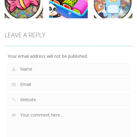
331
336
280
Other
Other
Other
LEAVE A REPLY
Scavenger
Little Panda
Find It Out:
Hunt
Candy Shop
Bluey
288
230
227
Your email address will not be published.