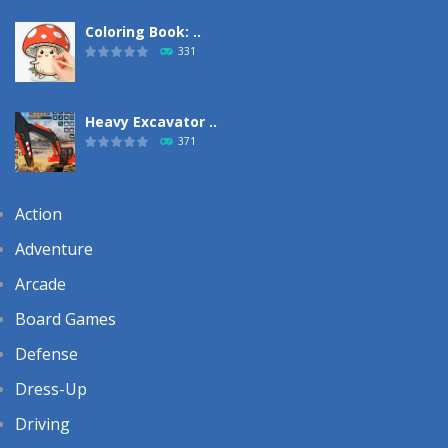
Coloring Book: ..
331
Heavy Excavator ..
371
Action
Adventure
Arcade
Board Games
Defense
Dress-Up
Driving