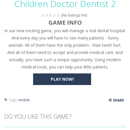
Children Doctor Dentist 2
Seat Jam 3D
-
Seat Jam 3D is a matching puzzle game. You place the passengers in the correct seats. Solve the bus rush. Place all passengers...
(No Ratings Yet)
Anime Dress Up – Doll Dress Up
-
Anime Dress Up
GAME INFO
In our new exciting game, you will manage a real dental hospital.
House Clean Up 3D
-
House Clean Up 3D is a simulation cleaning game. It has 9 scenes for you to clean, which are a fence, sculpture, trampoline,...
And every day you will have to see many patients - funny
Going Balls Run
-
Going Balls Run is an arcade ball game. Control the ball to roll fast, boost speed, keep your balance, and don’t fall...
animals. All of them have the only problem - their teeth hurt.
And all of them need to accept and provide medical care. And
Classmate Battle – School Puzzle
-
Classmate Ba
actually, you have such a unique opportunity. Using modern
Pencil Girl Dress Up
-
Pencil Girl Dress Up is a very fresh style game. The characters are as if they were drawn with pencils, with delicate lines...
medical tools, you can help your little patients.
Pizza Maker Cooking
-
Pizza Maker Cooking is a fun cooking free game. This game has 3 parts and you could make 3 styles of pizza. Choose the kind...
PLAY NOW!
Unblock Metro
-
Unblock Metro is a thinking puzzle game. You moved all the vehicles in front of the metro so that the metro drives smoothly...
Tags:
mobile
SHARE
DO YOU LIKE THIS GAME?