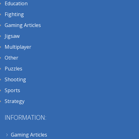
Education
Fighting
Gaming Articles
Jigsaw
Multiplayer
Other
Puzzles
Shooting
Sports
Strategy
INFORMATION:
Gaming Articles