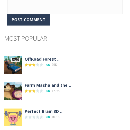
Alternative:
MOST POPULAR
OffRoad Forest ..
25K
Farm Masha and the ..
17.9K
Perfect Brain 3D ..
10.1K