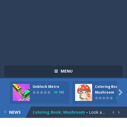
MENU
Unblock Metro
Coloring Book:
Pizza Maker Cooking
-
Pizza Maker Cooking is a fun cooking free game. This game has 3 parts and you could make 3 styles of pizza. Choose the kind...

Mushroom
342
331
Unblock Metro
-
Unblock Metro is a thinking puzzle game. You moved all the vehicles in front of the metro so that the metro drives smoothly...
NEWS
Coloring Book: Mushroom
-
Look at this happy little mushroom looking at us in these mushroom coloring pages! Think about where he might be going as...


Heavy Excavator Simulator
-
Heavy Excavator Simulator is a typical JCB-driving simulation game with 3D excavators. You can experience an excavator driver’s...