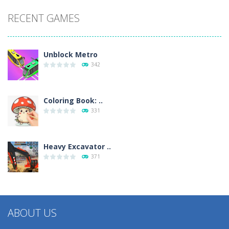
RECENT GAMES
Unblock Metro
342
Coloring Book: ..
331
Heavy Excavator ..
371
ABOUT US