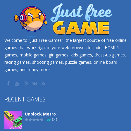
Welcome to "Just Free Games", the largest source of free online
games that work right in your web browser. Includes HTML5
games, mobile games, girl games, kids games, dress-up games,
racing games, shooting games, puzzle games, online board
games, and many more.
RECENT GAMES
Unblock Metro
342