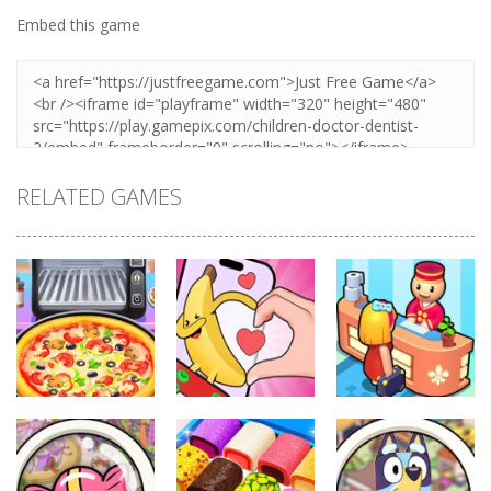
Embed this game
RELATED GAMES
Other
Other
Other
Pizza Maker
Finger Heart:
My Perfect
Cooking
Monster Refill
Hotel