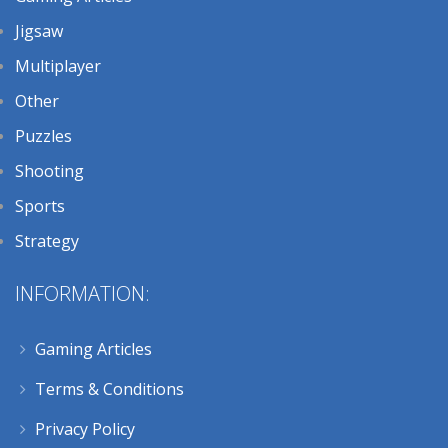
Jigsaw
Multiplayer
Other
Puzzles
Shooting
Sports
Strategy
INFORMATION:
Gaming Articles
Terms & Conditions
Privacy Policy