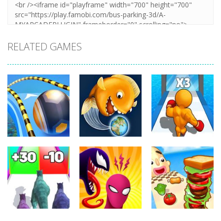
RELATED GAMES
Arcade
Arcade
Arcade
Going Balls
Level Up
Run
Tasty Blue
Running
359
371
345