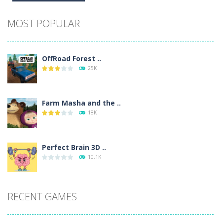
Alternative:
MOST POPULAR
OffRoad Forest ..
25K
Farm Masha and the ..
18K
Perfect Brain 3D ..
10.1K
RECENT GAMES