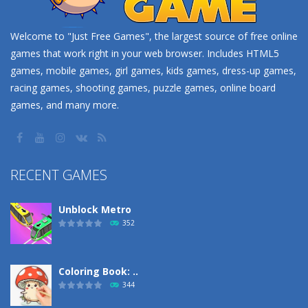
Welcome to "Just Free Games", the largest source of free online
games that work right in your web browser. Includes HTML5
games, mobile games, girl games, kids games, dress-up games,
racing games, shooting games, puzzle games, online board
games, and many more.
RECENT GAMES
Unblock Metro
352
Coloring Book: ..
344