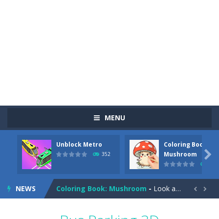
MENU
Unblock Metro
Coloring Book:
Pizza Maker Cooking
-
Pizza Maker Cooking is a fun cooking free game. This game has 3 parts and you could make 3 styles of pizza. Choose the kind...

Mushroom
352
344
Unblock Metro
-
Unblock Metro is a thinking puzzle game. You moved all the vehicles in front of the metro so that the metro drives smoothly...
NEWS
Coloring Book: Mushroom
-
Look at this happy little mushroom looking at us in these mushroom coloring pages! Think about where he might be going as...


Heavy Excavator Simulator
-
Heavy Excavator Simulator is a typical JCB-driving simulation game with 3D excavators. You can experience an excavator driver’s...