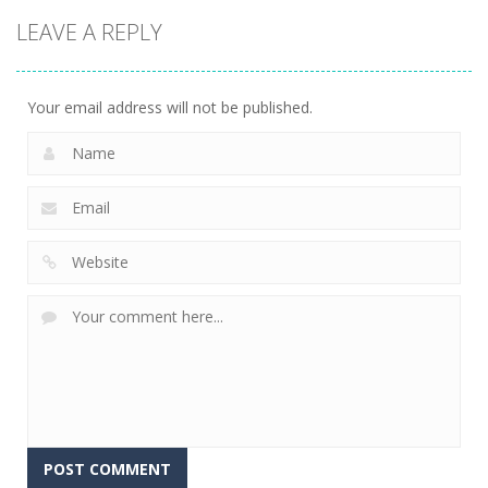
Arcade
Arcade
Arcade
LEAVE A REPLY
Dinosaur
Symbiote
Sandwich
Runner 3D
Rush
Runner
304
240
232
Your email address will not be published.