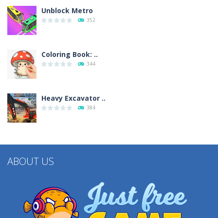
Unblock Metro
352
Coloring Book: ..
344
Heavy Excavator ..
384
ABOUT US