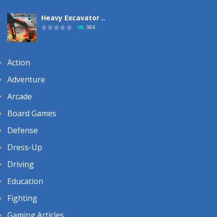
Heavy Excavator ..
384
Action
Adventure
Arcade
Board Games
Defense
Dress-Up
Driving
Education
Fighting
Gaming Articles