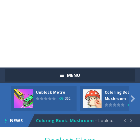
MENU
Unblock Metro
Coloring Book:
Pizza Maker Cooking
-
Pizza Maker Cooking is a fun cooking free game. This game has 3 parts and you could make 3 styles of pizza. Choose the kind...

Mushroom
352
343
Unblock Metro
-
Unblock Metro is a thinking puzzle game. You moved all the vehicles in front of the metro so that the metro drives smoothly...
NEWS
Coloring Book: Mushroom
-
Look at this happy little mushroom looking at us in these mushroom coloring pages! Think about where he might be going as...


Heavy Excavator Simulator
-
Heavy Excavator Simulator is a typical JCB-driving simulation game with 3D excavators. You can experience an excavator driver’s...