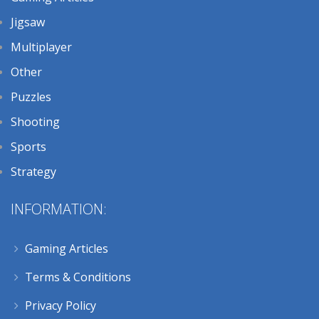
Jigsaw
Multiplayer
Other
Puzzles
Shooting
Sports
Strategy
INFORMATION:
Gaming Articles
Terms & Conditions
Privacy Policy