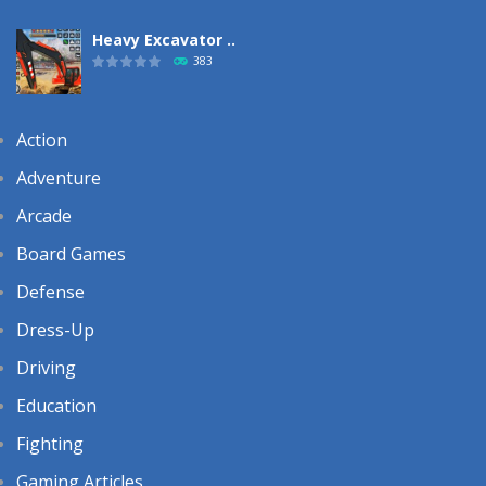
Heavy Excavator ..
383
Action
Adventure
Arcade
Board Games
Defense
Dress-Up
Driving
Education
Fighting
Gaming Articles