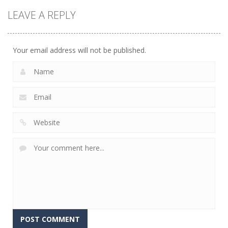
Sports
Sports
Tripeaks
LEAVE A REPLY
Space Pinball
Castle
Soccer Pinball
1.15K
1.45K
1.45K
Your email address will not be published.