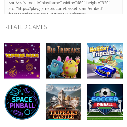
RELATED GAMES
Sports
Sports
Sports
Tripeaks
Holiday
Mania
Big Tripeaks
Tripeaks
492
444
827
Sports