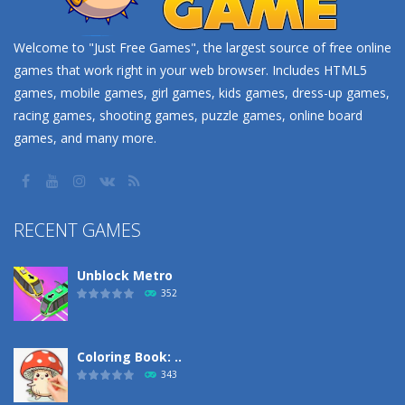
Welcome to "Just Free Games", the largest source of free online
games that work right in your web browser. Includes HTML5
games, mobile games, girl games, kids games, dress-up games,
racing games, shooting games, puzzle games, online board
games, and many more.
RECENT GAMES
Unblock Metro
352
Coloring Book: ..
343