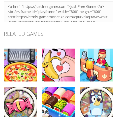
RELATED GAMES
Other
Other
Other
Pizza Maker
Finger Heart:
My Perfect
Cooking
Monster Refill
Hotel
328
335
279