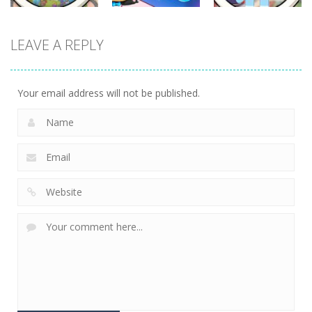
Other
Other
Other
LEAVE A REPLY
Scavenger
Little Panda
Find It Out:
Hunt
Candy Shop
Bluey
287
230
226
Your email address will not be published.