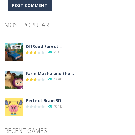
Alternative:
MOST POPULAR
OffRoad Forest ..
25K
Farm Masha and the ..
17.9K
Perfect Brain 3D ..
10.1K
RECENT GAMES