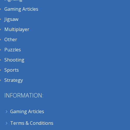
Gaming Articles
Jigsaw
Multiplayer
Other
Puzzles
Shooting
Sports
Strategy
INFORMATION:
Gaming Articles
Terms & Conditions