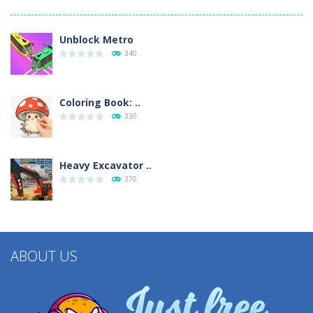
Unblock Metro
340
Coloring Book: ..
330
Heavy Excavator ..
370
ABOUT US