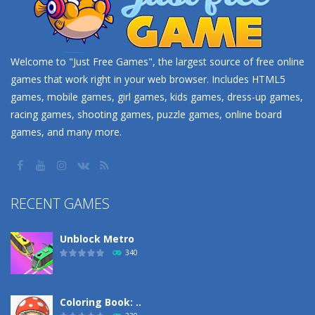
Welcome to "Just Free Games", the largest source of free online
games that work right in your web browser. Includes HTML5
games, mobile games, girl games, kids games, dress-up games,
racing games, shooting games, puzzle games, online board
games, and many more.
RECENT GAMES
Unblock Metro
340
Coloring Book: ..