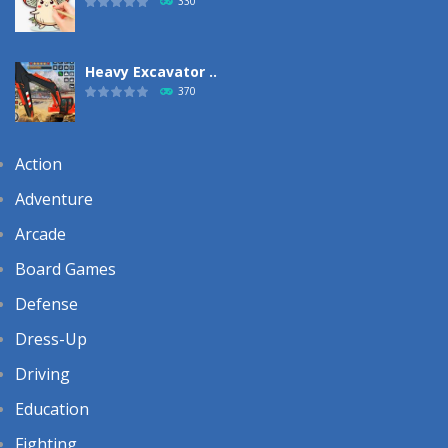
330
Heavy Excavator ..
370
Action
Adventure
Arcade
Board Games
Defense
Dress-Up
Driving
Education
Fighting