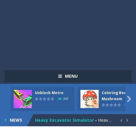
MENU
Pizza Maker Cooking
-
Pizza Maker Cooking is a fun cooking free game. This game has 3 parts and you could make 3 styles of pizza. Choose the kind...
Unblock Metro
Coloring Book:
Unblock Metro
-
Unblock Metro is a thinking puzzle game. You moved all the vehicles in front of the metro so that the metro drives smoothly...

Mushroom
347
334
Coloring Book: Mushroom
-
Look at this happy little mushroom looking at us in these mushroom coloring pages! Think about where he might be going as...
NEWS
Heavy Excavator Simulator
-
Heavy Excavator Simulator is a typical JCB-driving simulation game with 3D excavators. You can experience an excavator driver’s...


Seat Jam 3D
-
Seat Jam 3D is a matching puzzle game. You place the passengers in the correct seats. Solve the bus rush. Place all passengers...