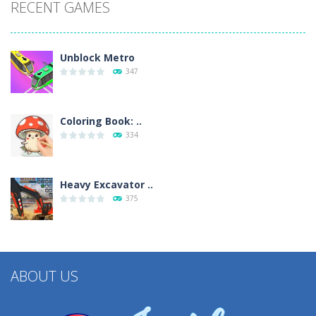
RECENT GAMES
Unblock Metro
347
Coloring Book: ..
334
Heavy Excavator ..
375
ABOUT US