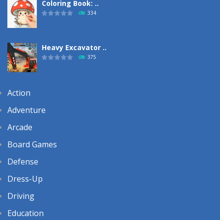
Coloring Book: ..
334
Heavy Excavator ..
375
Action
Adventure
Arcade
Board Games
Defense
Dress-Up
Driving
Education