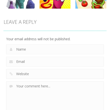
Arcade
Arcade
Arcade
LEAVE A REPLY
Dinosaur
Symbiote
Sandwich
Runner 3D
Rush
Runner
298
235
231
Your email address will not be published.