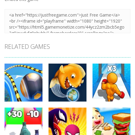
RELATED GAMES
Arcade
Arcade
Arcade
Going Balls
Level Up
Run
Tasty Blue
Running
349
363
337