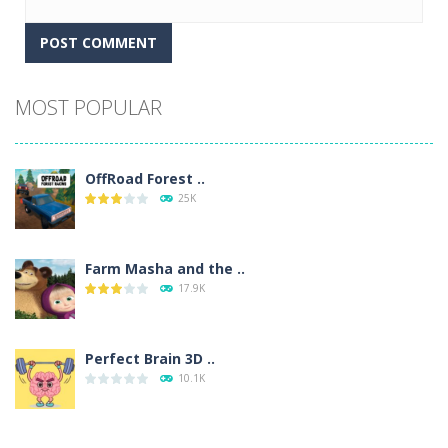
Alternative:
MOST POPULAR
OffRoad Forest ..
25K
Farm Masha and the ..
17.9K
Perfect Brain 3D ..
10.1K