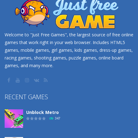
Welcome to "Just Free Games", the largest source of free online
games that work right in your web browser. Includes HTML5
games, mobile games, girl games, kids games, dress-up games,
racing games, shooting games, puzzle games, online board
games, and many more.
RECENT GAMES
Unblock Metro
347