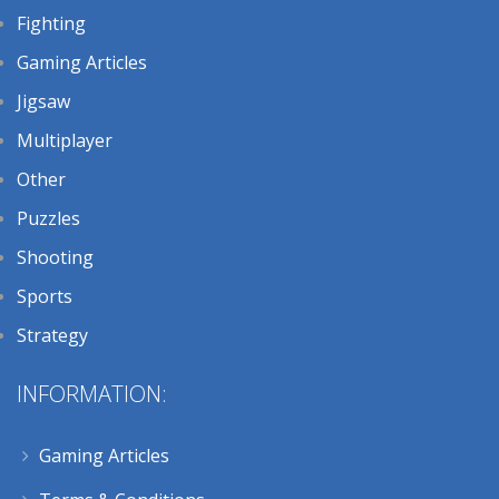
Fighting
Gaming Articles
Jigsaw
Multiplayer
Other
Puzzles
Shooting
Sports
Strategy
INFORMATION:
Gaming Articles