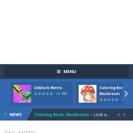
MENU
Unblock Metro
Coloring Book:
Pizza Maker Cooking
-
Pizza Maker Cooking is a fun cooking free game. This game has 3 parts and you could make 3 styles of pizza. Choose the kind...

Mushroom
356
349
Unblock Metro
-
Unblock Metro is a thinking puzzle game. You moved all the vehicles in front of the metro so that the metro drives smoothly...
NEWS
Coloring Book: Mushroom
-
Look at this happy little mushroom looking at us in these mushroom coloring pages! Think about where he might be going as...


Heavy Excavator Simulator
-
Heavy Excavator Simulator is a typical JCB-driving simulation game with 3D excavators. You can experience an excavator driver’s...