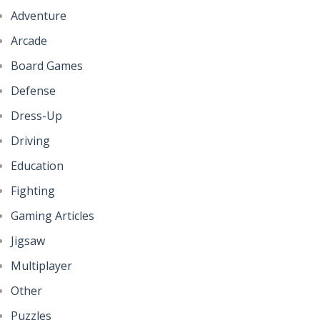
Adventure
Help the Hero
Pencil Girl Dress Up
4.36K
Arcade
327
Board Games
Battles of Seas
Defense
Pizza Maker Cooking
4.1K
345
Dress-Up
Driving
Little Princess ..
Education
296
Fighting
Gaming Articles
Johnny Trigger ..
323
Jigsaw
Multiplayer
Other
Puzzles