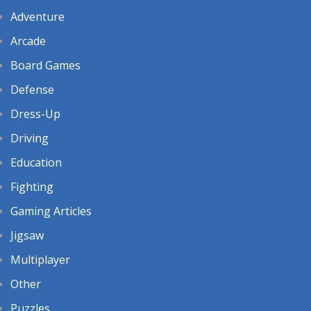
Adventure
Arcade
Board Games
Defense
Dress-Up
Driving
Education
Fighting
Gaming Articles
Jigsaw
Multiplayer
Other
Puzzles