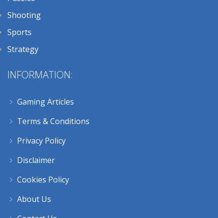
Shooting
Sports
Strategy
INFORMATION:
Gaming Articles
Terms & Conditions
Privacy Policy
Disclaimer
Cookies Policy
About Us