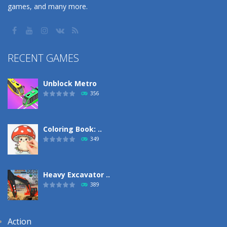
games, and many more.
RECENT GAMES
Unblock Metro
356
Coloring Book: ..
349
Heavy Excavator ..
389
Action