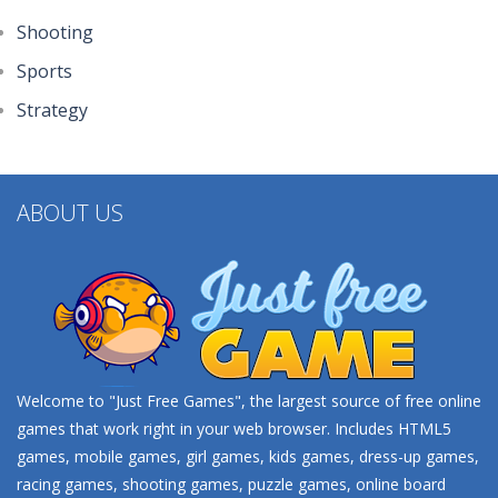
Shooting
Sports
Strategy
ABOUT US
Welcome to "Just Free Games", the largest source of free online
games that work right in your web browser. Includes HTML5
games, mobile games, girl games, kids games, dress-up games,
racing games, shooting games, puzzle games, online board