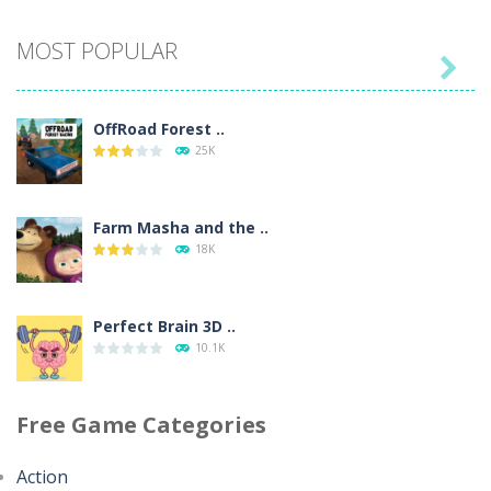
Seat Jam 3D
MOST POPULAR
360

OffRoad Forest ..
Anime Dress Up ..
25K
325
Farm Masha and the ..
House Clean Up 3D
18K
356
Perfect Brain 3D ..
Going Balls Run
10.1K
362
Free Game Categories
Minecraft Jigsaw ..
Classmate Battle ..
4.43K
367
Action